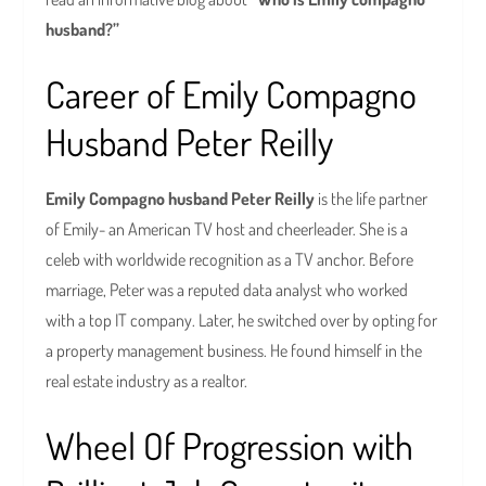
husband?”
Career of Emily Compagno
Husband Peter Reilly
Emily Compagno husband Peter Reilly
is the life partner
of Emily- an American TV host and cheerleader. She is a
celeb with worldwide recognition as a TV anchor. Before
marriage, Peter was a reputed data analyst who worked
with a top IT company. Later, he switched over by opting for
a property management business. He found himself in the
real estate industry as a realtor.
Wheel Of Progression with