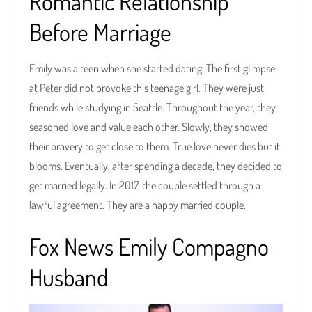
Romantic Relationship
Before Marriage
Emily was a teen when she started dating. The first glimpse
at Peter did not provoke this teenage girl. They were just
friends while studying in Seattle. Throughout the year, they
seasoned love and value each other. Slowly, they showed
their bravery to get close to them. True love never dies but it
blooms. Eventually, after spending a decade, they decided to
get married legally. In 2017, the couple settled through a
lawful agreement. They are a happy married couple.
Fox News Emily Compagno
Husband