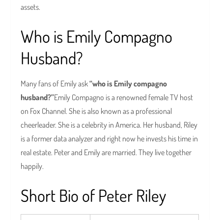
assets.
Who is Emily Compagno
Husband?
Many fans of Emily ask
“who is Emily compagno
husband?”
Emily Compagno is a renowned female TV host
on Fox Channel. She is also known as a professional
cheerleader. She is a celebrity in America. Her husband, Riley
is a former data analyzer and right now he invests his time in
real estate. Peter and Emily are married. They live together
happily.
Short Bio of Peter Riley