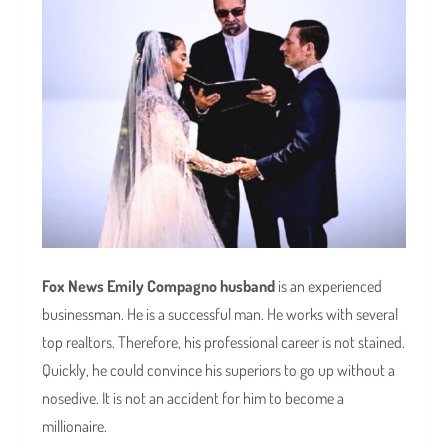
Fox News Emily Compagno husband
is an experienced
businessman. He is a successful man. He works with several
top realtors. Therefore, his professional career is not stained.
Quickly, he could convince his superiors to go up without a
nosedive. It is not an accident for him to become a
millionaire.