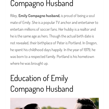
Compagno Husband
Riley,
Emily Compagno husband,
is proud of being a soul
mate of Emily. She is a popular TV anchor and entertainer to
entertain millions of soccer fans. Her hubby is a realtor and
he is the same age as hers. Though the actual birth date is
not revealed, their birthplace of Peter is Portland. In Oregon,
he spent his childhood days happily. In the year of 1979, he
was born to a respected family. Portland is his hometown
where he was brought up.
Education of Emily
Compagno Husband