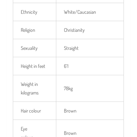
Ethnicity
White/Caucasian
Religion
Christianity
Sexuality
Straight
Height in feet
6’1
Weight in
78kg
kilograms
Hair colour
Brown
Eye
Brown