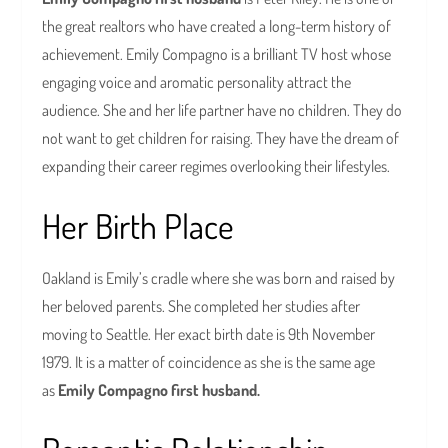
the great realtors who have created a long-term history of
achievement. Emily Compagno is a brilliant TV host whose
engaging voice and aromatic personality attract the
audience. She and her life partner have no children. They do
not want to get children for raising. They have the dream of
expanding their career regimes overlooking their lifestyles.
Her Birth Place
Oakland is Emily’s cradle where she was born and raised by
her beloved parents. She completed her studies after
moving to Seattle. Her exact birth date is 9th November
1979. It is a matter of coincidence as she is the same age
as
Emily Compagno first husband.