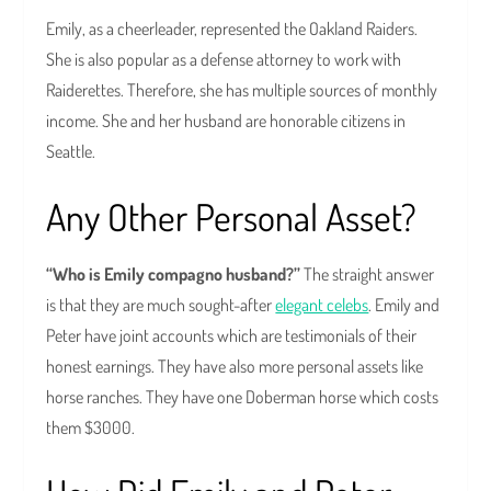
Emily, as a cheerleader, represented the Oakland Raiders.
She is also popular as a defense attorney to work with
Raiderettes. Therefore, she has multiple sources of monthly
income. She and her husband are honorable citizens in
Seattle.
Any Other Personal Asset?
“Who is Emily compagno husband?”
The straight answer
is that they are much sought-after
elegant celebs
. Emily and
Peter have joint accounts which are testimonials of their
honest earnings. They have also more personal assets like
horse ranches. They have one Doberman horse which costs
them $3000.