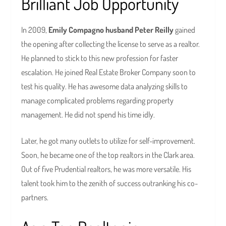
Brilliant Job Opportunity
In 2009,
Emily Compagno husband Peter Reilly
gained
the opening after collecting the license to serve as a realtor.
He planned to stick to this new profession for faster
escalation. He joined Real Estate Broker Company soon to
test his quality. He has awesome data analyzing skills to
manage complicated problems regarding property
management. He did not spend his time idly.
Later, he got many outlets to utilize for self-improvement.
Soon, he became one of the top realtors in the Clark area.
Out of five Prudential realtors, he was more versatile. His
talent took him to the zenith of success outranking his co-
partners.