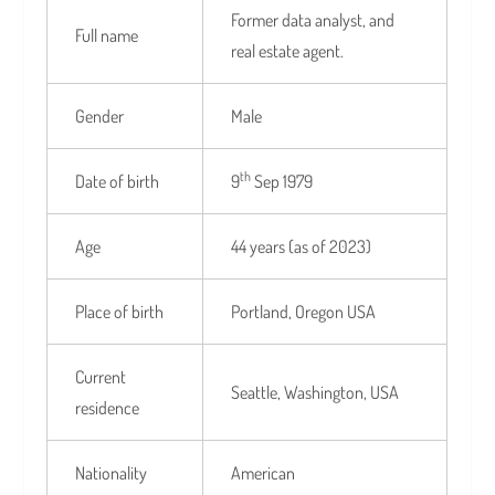
Former data analyst, and
Full name
real estate agent.
Gender
Male
th
Date of birth
9
Sep 1979
Age
44 years (as of 2023)
Place of birth
Portland, Oregon USA
Current
Seattle, Washington, USA
residence
Nationality
American