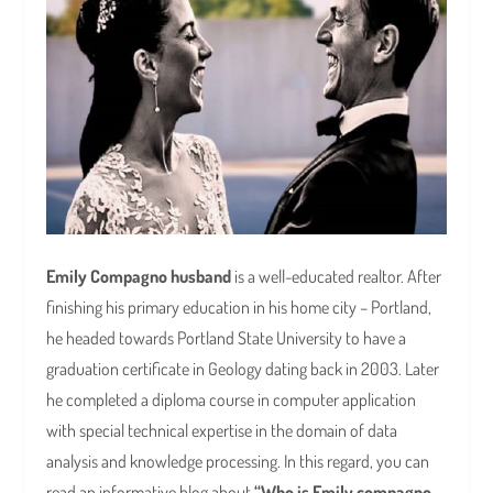
Emily Compagno husband
is a well-educated realtor. After
finishing his primary education in his home city – Portland,
he headed towards Portland State University to have a
graduation certificate in Geology dating back in 2003. Later
he completed a diploma course in computer application
with special technical expertise in the domain of data
analysis and knowledge processing. In this regard, you can
read an informative blog about
“Who is Emily compagno