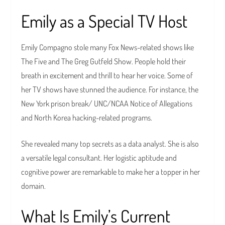
Emily as a Special TV Host
Emily Compagno stole many Fox News-related shows like
The Five and The Greg Gutfeld Show. People hold their
breath in excitement and thrill to hear her voice. Some of
her TV shows have stunned the audience. For instance, the
New York prison break/ UNC/NCAA Notice of Allegations
and North Korea hacking-related programs.
She revealed many top secrets as a data analyst. She is also
a versatile legal consultant. Her logistic aptitude and
cognitive power are remarkable to make her a topper in her
domain.
What Is Emily’s Current