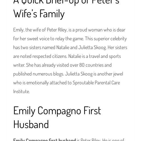
Wife’s Family
Emily, the wife of Peter Riley, is a proud woman who is dear
for her sweet voice to relay the game. This superior celebrity
has two sisters named Natalie and Julietta Skoog. Her sisters
are noted respected citizens. Natalie is a travel and sports
writer. She has already visited over 80 countries and
published numerous blogs. Julietta Skoog is another jewel
who is emotionally attached to Sproutable Parental Care
Institute.
Emily Compagno First
Husband
Emily Compagno first husband
is Peter Riley. He is one of