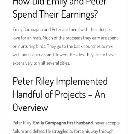
How Did Emily and Peter
Spend Their Earnings?
Emily Compagno and Peter are liberal with their deepest
love for animals. Much of the proceeds they earn are spent
on nurturing birds. They go to the back countries to mix
with birds, animals and flowers. Besides, they like to travel
extensively to visit several cities.
Peter Riley Implemented
Handful of Projects – An
Overview
Peter Riley,
Emily Compagno first husband,
never accepts
failure and defeat. He struggled to force his way through