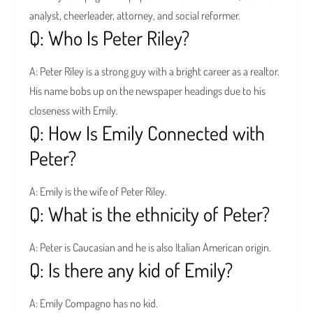
analyst, cheerleader, attorney, and social reformer.
Q: Who Is Peter Riley?
A: Peter Riley is a strong guy with a bright career as a realtor.
His name bobs up on the newspaper headings due to his
closeness with Emily.
Q: How Is Emily Connected with
Peter?
A: Emily is the wife of Peter Riley.
Q: What is the ethnicity of Peter?
A: Peter is Caucasian and he is also Italian American origin.
Q: Is there any kid of Emily?
A: Emily Compagno has no kid.