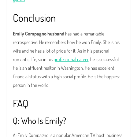
Conclusion
Emily Compagno husband
has had a remarkable
retrospective. He remembers how he won Emily. She is his
wife and he has a lot of pride for it. As in his personal
romantic life, so in his
professional career
, he is successful.
He is an affluent realtor in Washington. He has excellent
financial status with a high social profile. He is the happiest
person in the world.
FAQ
Q: Who Is Emily?
A: Emily Compagno is a popular American TV host, business