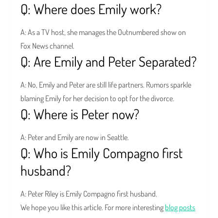
Q: Where does Emily work?
A: As a TV host, she manages the Outnumbered show on
Fox News channel.
Q: Are Emily and Peter Separated?
A: No, Emily and Peter are still life partners. Rumors sparkle
blaming Emily for her decision to opt for the divorce.
Q: Where is Peter now?
A: Peter and Emily are now in Seattle.
Q: Who is Emily Compagno first
husband?
A: Peter Riley is Emily Compagno first husband.
We hope you like this article. For more interesting
blog posts