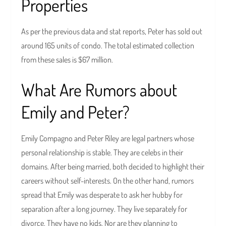
Properties
As per the previous data and stat reports, Peter has sold out
around 165 units of condo. The total estimated collection
from these sales is $67 million.
What Are Rumors about
Emily and Peter?
Emily Compagno and Peter Riley are legal partners whose
personal relationship is stable. They are celebs in their
domains. After being married, both decided to highlight their
careers without self-interests. On the other hand, rumors
spread that Emily was desperate to ask her hubby for
separation after a long journey. They live separately for
divorce. They have no kids. Nor are they planning to