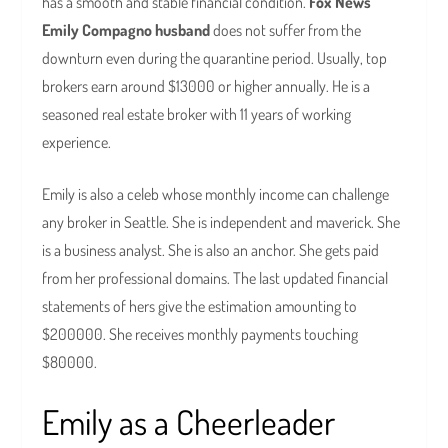
has a smooth and stable financial condition.
Fox News
Emily Compagno husband
does not suffer from the
downturn even during the quarantine period. Usually, top
brokers earn around $13000 or higher annually. He is a
seasoned real estate broker with 11 years of working
experience.
Emily is also a celeb whose monthly income can challenge
any broker in Seattle. She is independent and maverick. She
is a business analyst. She is also an anchor. She gets paid
from her professional domains. The last updated financial
statements of hers give the estimation amounting to
$200000. She receives monthly payments touching
$80000.
Emily as a Cheerleader