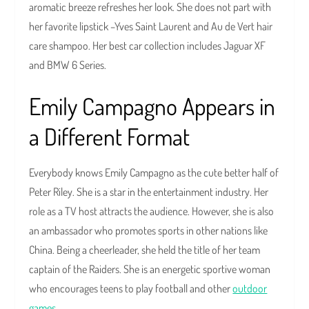
aromatic breeze refreshes her look. She does not part with
her favorite lipstick –Yves Saint Laurent and Au de Vert hair
care shampoo. Her best car collection includes Jaguar XF
and BMW 6 Series.
Emily Campagno Appears in
a Different Format
Everybody knows Emily Campagno as the cute better half of
Peter Riley. She is a star in the entertainment industry. Her
role as a TV host attracts the audience. However, she is also
an ambassador who promotes sports in other nations like
China. Being a cheerleader, she held the title of her team
captain of the Raiders. She is an energetic sportive woman
who encourages teens to play football and other
outdoor
games
.