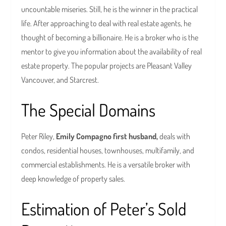
uncountable miseries. Still, he is the winner in the practical
life. After approaching to deal with real estate agents, he
thought of becoming a billionaire. He is a broker who is the
mentor to give you information about the availability of real
estate property. The popular projects are Pleasant Valley
Vancouver, and Starcrest.
The Special Domains
Peter Riley,
Emily Compagno first husband,
deals with
condos, residential houses, townhouses, multifamily, and
commercial establishments. He is a versatile broker with
deep knowledge of property sales.
Estimation of Peter’s Sold