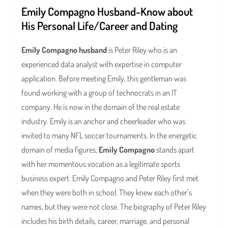
Emily Compagno Husband-Know about
His Personal Life/Career and Dating
Emily Compagno husband
is Peter Riley who is an
experienced data analyst with expertise in computer
application. Before meeting Emily, this gentleman was
found working with a group of technocrats in an IT
company. He is now in the domain of the real estate
industry. Emily is an anchor and cheerleader who was
invited to many NFL soccer tournaments. In the energetic
domain of media figures,
Emily Compagno
stands apart
with her momentous vocation as a legitimate sports
business expert. Emily Compagno and Peter Riley first met
when they were both in school. They knew each other’s
names, but they were not close. The biography of Peter Riley
includes his birth details, career, marriage, and personal