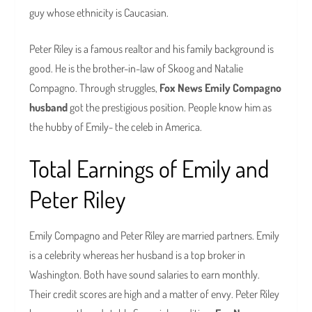
guy whose ethnicity is Caucasian.
Peter Riley is a famous realtor and his family background is
good. He is the brother-in-law of Skoog and Natalie
Compagno. Through struggles,
Fox News Emily Compagno
husband
got the prestigious position. People know him as
the hubby of Emily- the celeb in America.
Total Earnings of Emily and
Peter Riley
Emily Compagno and Peter Riley are married partners. Emily
is a celebrity whereas her husband is a top broker in
Washington. Both have sound salaries to earn monthly.
Their credit scores are high and a matter of envy. Peter Riley