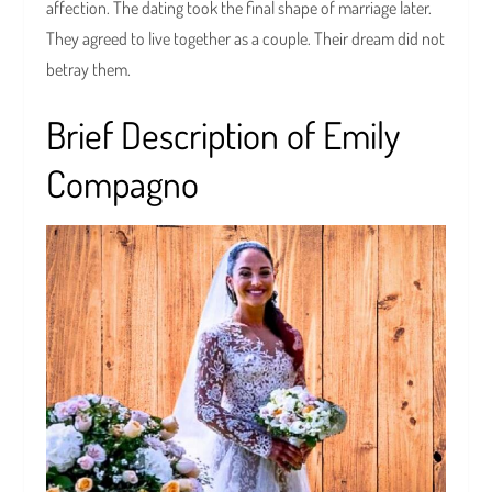
affection. The dating took the final shape of marriage later.
They agreed to live together as a couple. Their dream did not
betray them.
Brief Description of Emily
Compagno