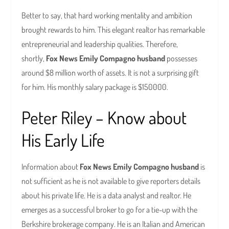
Better to say, that hard working mentality and ambition
brought rewards to him. This elegant realtor has remarkable
entrepreneurial and leadership qualities. Therefore,
shortly,
Fox News Emily Compagno husband
possesses
around $8 million worth of assets. It is not a surprising gift
for him. His monthly salary package is $150000.
Peter Riley – Know about
His Early Life
Information about
Fox News Emily Compagno husband
is
not sufficient as he is not available to give reporters details
about his private life. He is a data analyst and realtor. He
emerges as a successful broker to go for a tie-up with the
Berkshire brokerage company. He is an Italian and American