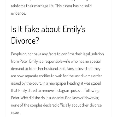
reinforce their marriage life. This rumor has no solid
evidence.
Is It Fake about Emily’s
Divorce?
People do not have any facts to confirm their legal isolation
from Peter. Emily is a responsible wife who has no special
demand to force her husband. Still, fans believe that they
are now separate entities to wait for the last divorce order
issued by the court. in a newspaper heading, it was stated
that Emily dared to remove Instagram posts unfollowing
Peter. Why did she do it suddenly? God knows! However,
none of the couples declared officially about their divorce
issue.