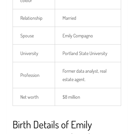
colour
Relationship
Married
Spouse
Emily Compagno
University
Portland State University
Former data analyst, real
Profession
estate agent.
Net worth
$8 million
Birth Details of Emily