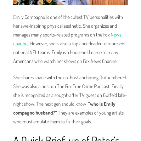
Emily Compagno is one of the cutest TV personalities with
her awe-inspiring physical aesthetic. She organizes and
manages many sports-related programs on the Fox
News
channel
. However, she is also a top cheerleader to represent
national NFL teams. Emily is a household name to many
Americans who watch her shows on Fox News Channel.
She shares space with the co-host anchoring Outnumbered.
She was also a host on The Fox True Crime Podcast. Finally,
she is recognized as a sought-after TV guest on Gutfeld late-
night show. The next gen should know
“who is Emily
compagno husband?”
They are examples of young artists
who must emulate them to fix their goals.
A Quick Brief-up of Peter’s