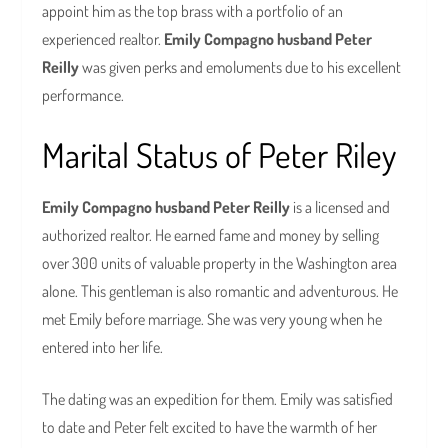
appoint him as the top brass with a portfolio of an
experienced realtor.
Emily Compagno husband Peter
Reilly
was given perks and emoluments due to his excellent
performance.
Marital Status of Peter Riley
Emily Compagno husband Peter Reilly
is a licensed and
authorized realtor. He earned fame and money by selling
over 300 units of valuable property in the Washington area
alone. This gentleman is also romantic and adventurous. He
met Emily before marriage. She was very young when he
entered into her life.
The dating was an expedition for them. Emily was satisfied
to date and Peter felt excited to have the warmth of her