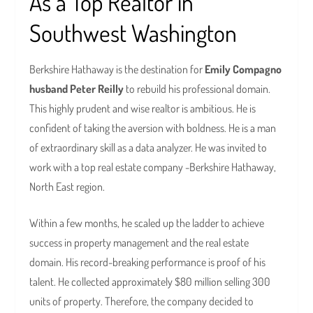
As a Top Realtor in
Southwest Washington
Berkshire Hathaway is the destination for
Emily Compagno
husband Peter Reilly
to rebuild his professional domain.
This highly prudent and wise realtor is ambitious. He is
confident of taking the aversion with boldness. He is a man
of extraordinary skill as a data analyzer. He was invited to
work with a top real estate company -Berkshire Hathaway,
North East region.
Within a few months, he scaled up the ladder to achieve
success in property management and the real estate
domain. His record-breaking performance is proof of his
talent. He collected approximately $80 million selling 300
units of property. Therefore, the company decided to