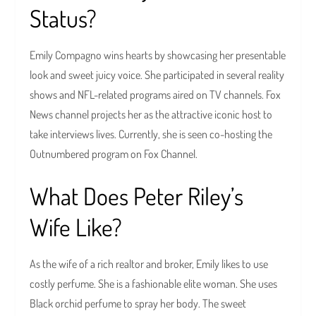
Status?
Emily Compagno wins hearts by showcasing her presentable
look and sweet juicy voice. She participated in several reality
shows and NFL-related programs aired on TV channels. Fox
News channel projects her as the attractive iconic host to
take interviews lives. Currently, she is seen co-hosting the
Outnumbered program on Fox Channel.
What Does Peter Riley’s
Wife Like?
As the wife of a rich realtor and broker, Emily likes to use
costly perfume. She is a fashionable elite woman. She uses
Black orchid perfume to spray her body. The sweet