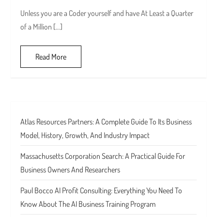
Unless you are a Coder yourself and have At Least a Quarter
of a Million […]
Read More
Atlas Resources Partners: A Complete Guide To Its Business
Model, History, Growth, And Industry Impact
Massachusetts Corporation Search: A Practical Guide For
Business Owners And Researchers
Paul Bocco AI Profit Consulting: Everything You Need To
Know About The AI Business Training Program