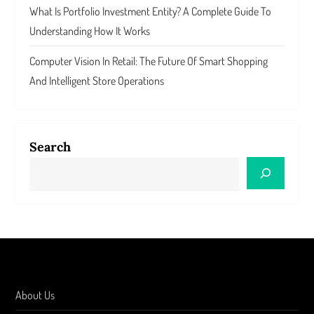
What Is Portfolio Investment Entity? A Complete Guide To
Understanding How It Works
Computer Vision In Retail: The Future Of Smart Shopping
And Intelligent Store Operations
Search
About Us