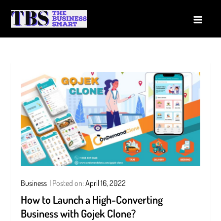
Skip
to
The Business Smart
A Smart way to Business
content
Business
Posted on:
April 16, 2022
How to Launch a High-Converting
Business with Gojek Clone?