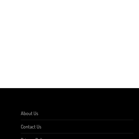
About Us
Contact Us