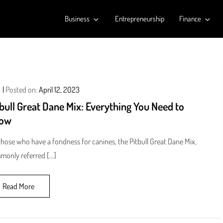
Business
Entrepreneurship
Finance
Posted on:
April 12, 2023
bull Great Dane Mix: Everything You Need to
ow
those who have a fondness for canines, the Pitbull Great Dane Mix,
monly referred […]
Read More