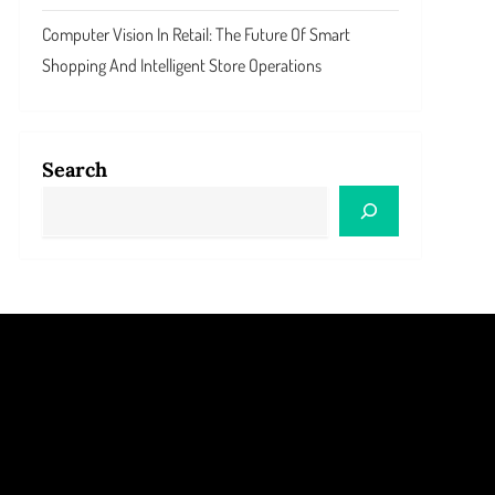
Computer Vision In Retail: The Future Of Smart
Shopping And Intelligent Store Operations
Search