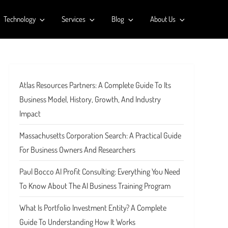
Technology
Services
Blog
About Us
Atlas Resources Partners: A Complete Guide To Its
Business Model, History, Growth, And Industry
Impact
Massachusetts Corporation Search: A Practical Guide
For Business Owners And Researchers
Paul Bocco AI Profit Consulting: Everything You Need
To Know About The AI Business Training Program
What Is Portfolio Investment Entity? A Complete
Guide To Understanding How It Works