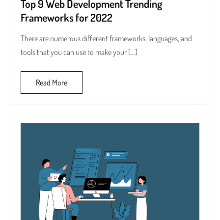
Top 9 Web Development Trending
Frameworks for 2022
There are numerous different frameworks, languages, and
tools that you can use to make your […]
Read More