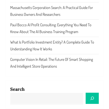
Massachusetts Corporation Search: A Practical Guide For
Business Owners And Researchers
Paul Bocco AI Profit Consulting: Everything You Need To
Know About The AI Business Training Program
What Is Portfolio Investment Entity? A Complete Guide To
Understanding How It Works
Computer Vision In Retail: The Future Of Smart Shopping
And Intelligent Store Operations
Search