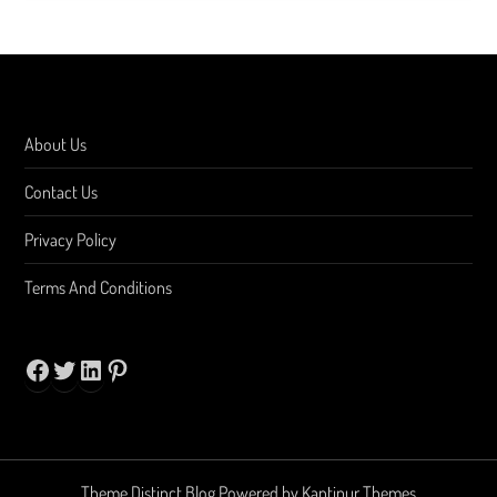
About Us
Contact Us
Privacy Policy
Terms And Conditions
Facebook
Twitter
LinkedIn
Pinterest
Theme Distinct Blog Powered by
Kantipur Themes