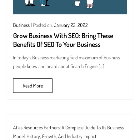
Business
Posted on:
January 22, 2022
Grow Business With SEO: Bring These
Benefits Of SEO To Your Business
In today’s Business marketing field maximum of business
people know and heard about Search Engine […]
Read More
Atlas Resources Partners: A Complete Guide To Its Business
Model, History, Growth, And Industry Impact