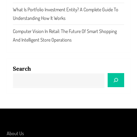
What Is Portfolio Investment Entity? A Complete Guide To
Understanding How It Works
Computer Vision In Retail: The Future Of Smart Shopping
And Intelligent Store Operations
Search
About Us