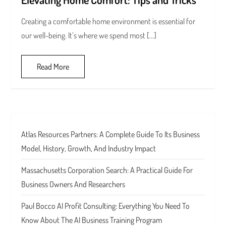
Creating a comfortable home environment is essential for
our well-being. It’s where we spend most […]
Read More
Atlas Resources Partners: A Complete Guide To Its Business
Model, History, Growth, And Industry Impact
Massachusetts Corporation Search: A Practical Guide For
Business Owners And Researchers
Paul Bocco AI Profit Consulting: Everything You Need To
Know About The AI Business Training Program