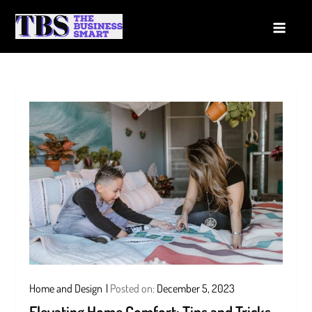
Skip
to
The Business Smart
A Smart way to Business
content
Home and Design
Posted on:
December 5, 2023
Elevating Home Comfort: Tips and Tricks