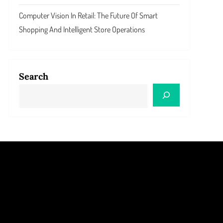
Computer Vision In Retail: The Future Of Smart
Shopping And Intelligent Store Operations
Search