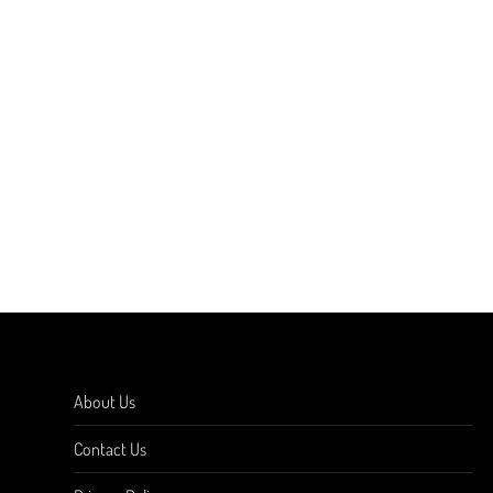
About Us
Contact Us