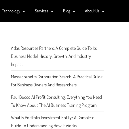
Technology
Services
Blog
About Us
Atlas Resources Partners: A Complete Guide To Its
Business Model, History, Growth, And Industry
Impact
Massachusetts Corporation Search: A Practical Guide
For Business Owners And Researchers
Paul Bocco AI Profit Consulting: Everything You Need
To Know About The AI Business Training Program
What Is Portfolio Investment Entity? A Complete
Guide To Understanding How It Works