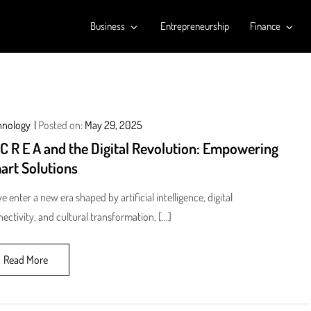
Business
Entrepreneurship
Finance
hnology
Posted on:
May 29, 2025
 C R E A and the Digital Revolution: Empowering
art Solutions
e enter a new era shaped by artificial intelligence, digital
ectivity, and cultural transformation, […]
Read More