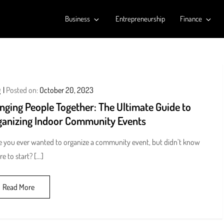
Business
Entrepreneurship
Finance
g
Posted on:
October 20, 2023
nging People Together: The Ultimate Guide to
ganizing Indoor Community Events
 you ever wanted to organize a community event, but didn’t know
e to start? […]
Read More