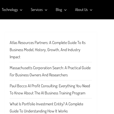
Technology
Services
Blog
About Us
Atlas Resources Partners: A Complete Guide To Its
Business Model, History, Growth, And Industry
Impact
Massachusetts Corporation Search: A Practical Guide
For Business Owners And Researchers
Paul Bocco AI Profit Consulting: Everything You Need
To Know About The AI Business Training Program
What Is Portfolio Investment Entity? A Complete
Guide To Understanding How It Works