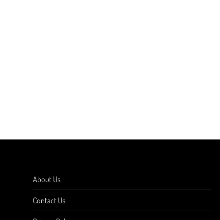
About Us
Contact Us