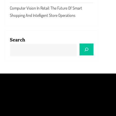
Computer Vision In Retail: The Future Of Smart
Shopping And Intelligent Store Operations
Search