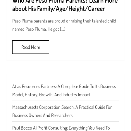
about His Family/Age/Height/Career
Peso Pluma parents are proud of raising their talented child
named Peso Pluma. He got […]
Read More
Atlas Resources Partners: A Complete Guide To Its Business
Model, History, Growth, And Industry Impact
Massachusetts Corporation Search: A Practical Guide For
Business Owners And Researchers
Paul Bocco AI Profit Consulting: Everything You Need To