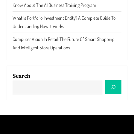
Know About The AI Business Training Program
What Is Portfolio Investment Entity? A Complete Guide To
Understanding How It Works
Computer Vision In Retail: The Future Of Smart Shopping
And Intelligent Store Operations
Search