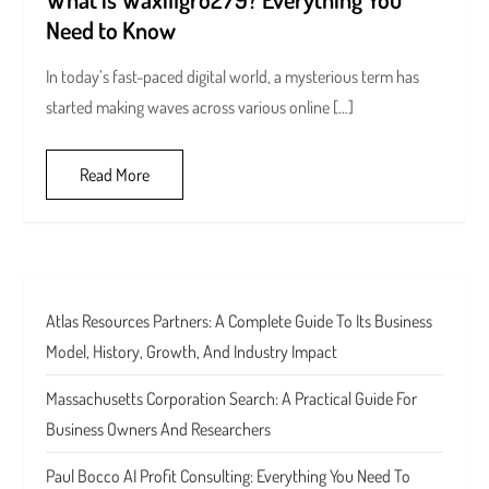
Need to Know
In today’s fast-paced digital world, a mysterious term has
started making waves across various online […]
Read More
Atlas Resources Partners: A Complete Guide To Its Business
Model, History, Growth, And Industry Impact
Massachusetts Corporation Search: A Practical Guide For
Business Owners And Researchers
Paul Bocco AI Profit Consulting: Everything You Need To