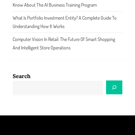
Know About The AI Business Training Program
What Is Portfolio Investment Entity? A Complete Guide To
Understanding How It Works
Computer Vision In Retail: The Future Of Smart Shopping
And Intelligent Store Operations
Search