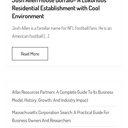
Residential Establishment with Cool
Environment
Josh Allen is a familiar name for NFL football fans. He is an
American football […]
Read More
Atlas Resources Partners: A Complete Guide To Its Business
Model, History, Growth, And Industry Impact
Massachusetts Corporation Search: A Practical Guide For
Business Owners And Researchers