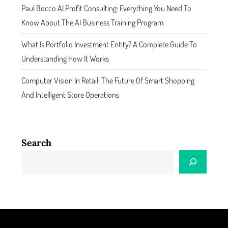
Paul Bocco AI Profit Consulting: Everything You Need To
Know About The AI Business Training Program
What Is Portfolio Investment Entity? A Complete Guide To
Understanding How It Works
Computer Vision In Retail: The Future Of Smart Shopping
And Intelligent Store Operations
Search