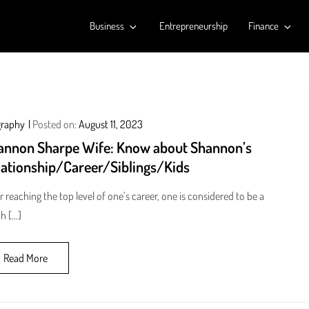
Business
Entrepreneurship
Finance
graphy
Posted on:
August 11, 2023
annon Sharpe Wife: Know about Shannon’s
lationship/Career/Siblings/Kids
r reaching the top level of one’s career, one is considered to be a
h […]
Read More