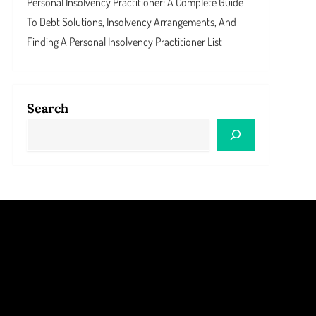
Personal Insolvency Practitioner: A Complete Guide
To Debt Solutions, Insolvency Arrangements, And
Finding A Personal Insolvency Practitioner List
Search