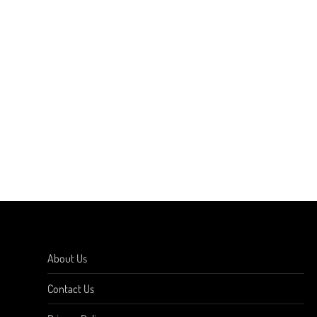
About Us
Contact Us