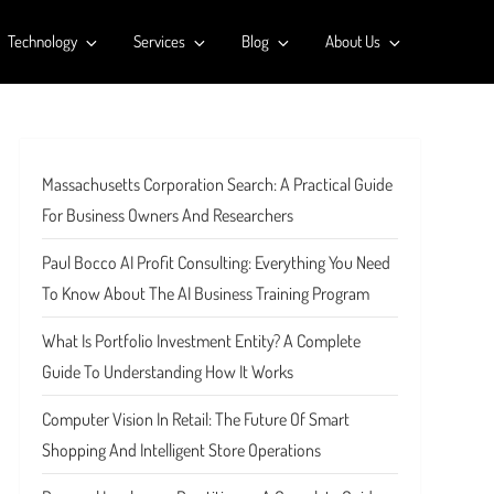
Technology
Services
Blog
About Us
Massachusetts Corporation Search: A Practical Guide
For Business Owners And Researchers
Paul Bocco AI Profit Consulting: Everything You Need
To Know About The AI Business Training Program
What Is Portfolio Investment Entity? A Complete
Guide To Understanding How It Works
Computer Vision In Retail: The Future Of Smart
Shopping And Intelligent Store Operations