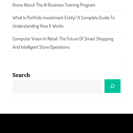
Know About The AI Business Training Program
What Is Portfolio Investment Entity? A Complete Guide To
Understanding How It Works
Computer Vision In Retail: The Future Of Smart Shopping
And Intelligent Store Operations
Search