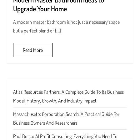
Upgrade Your Home
A modern master bathroom is not just a necessary space
but a perfect blend of […]
Read More
Atlas Resources Partners: A Complete Guide To Its Business
Model, History, Growth, And Industry Impact
Massachusetts Corporation Search: A Practical Guide For
Business Owners And Researchers
Paul Bocco AI Profit Consulting: Everything You Need To