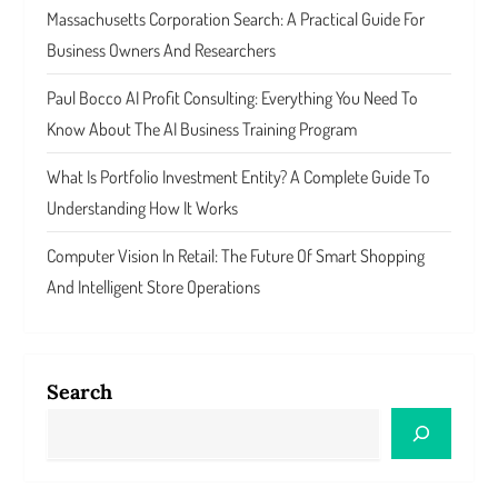
Massachusetts Corporation Search: A Practical Guide For
Business Owners And Researchers
Paul Bocco AI Profit Consulting: Everything You Need To
Know About The AI Business Training Program
What Is Portfolio Investment Entity? A Complete Guide To
Understanding How It Works
Computer Vision In Retail: The Future Of Smart Shopping
And Intelligent Store Operations
Search