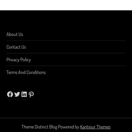
About Us
Contact Us
Privacy Policy
Terms And Conditions
Facebook
Twitter
LinkedIn
Pinterest
Theme Distinct Blog Powered by
Kantipur Themes