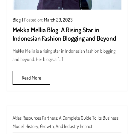
Blog
Posted on:
March 29, 2023
Mekka Mellia Blog: A Rising Star in
Indonesian Fashion Blogging and Beyond
Mekka Mellia is a rising star in Indonesian fashion blogging
and beyond. Her blogis a […]
Read More
Atlas Resources Partners: A Complete Guide To Its Business
Model, History, Growth, And Industry Impact