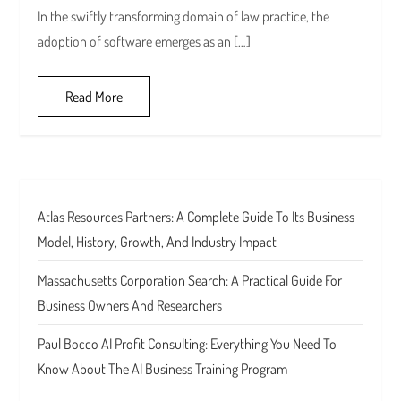
In the swiftly transforming domain of law practice, the
adoption of software emerges as an […]
Read More
Atlas Resources Partners: A Complete Guide To Its Business
Model, History, Growth, And Industry Impact
Massachusetts Corporation Search: A Practical Guide For
Business Owners And Researchers
Paul Bocco AI Profit Consulting: Everything You Need To
Know About The AI Business Training Program