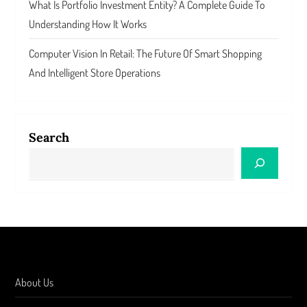
What Is Portfolio Investment Entity? A Complete Guide To
Understanding How It Works
Computer Vision In Retail: The Future Of Smart Shopping
And Intelligent Store Operations
Search
About Us