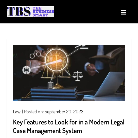
Skip
to
The Business Smart
A Smart way to Business
content
Law
Posted on:
September 20, 2023
Key Features to Look for in a Modern Legal
Case Management System