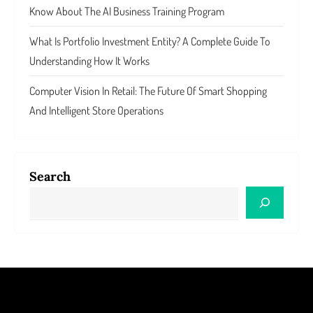
Know About The AI Business Training Program
What Is Portfolio Investment Entity? A Complete Guide To
Understanding How It Works
Computer Vision In Retail: The Future Of Smart Shopping
And Intelligent Store Operations
Search