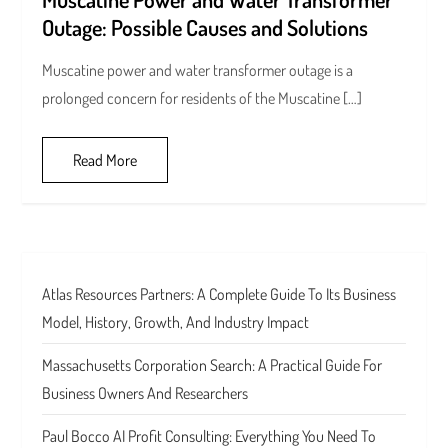
Outage: Possible Causes and Solutions
Muscatine power and water transformer outage is a
prolonged concern for residents of the Muscatine […]
Read More
Atlas Resources Partners: A Complete Guide To Its Business
Model, History, Growth, And Industry Impact
Massachusetts Corporation Search: A Practical Guide For
Business Owners And Researchers
Paul Bocco AI Profit Consulting: Everything You Need To