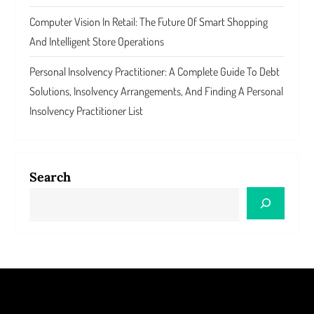
Computer Vision In Retail: The Future Of Smart Shopping
And Intelligent Store Operations
Personal Insolvency Practitioner: A Complete Guide To Debt
Solutions, Insolvency Arrangements, And Finding A Personal
Insolvency Practitioner List
Search