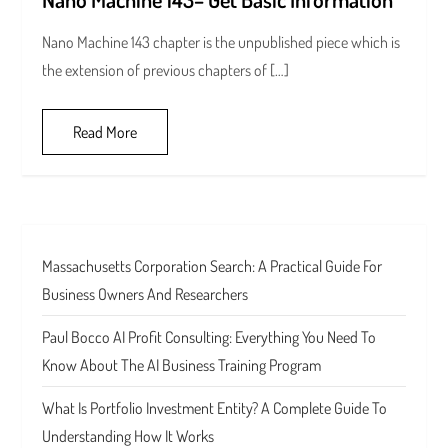
Nano Machine 143 chapter is the unpublished piece which is
the extension of previous chapters of […]
Read More
Massachusetts Corporation Search: A Practical Guide For
Business Owners And Researchers
Paul Bocco AI Profit Consulting: Everything You Need To
Know About The AI Business Training Program
What Is Portfolio Investment Entity? A Complete Guide To
Understanding How It Works