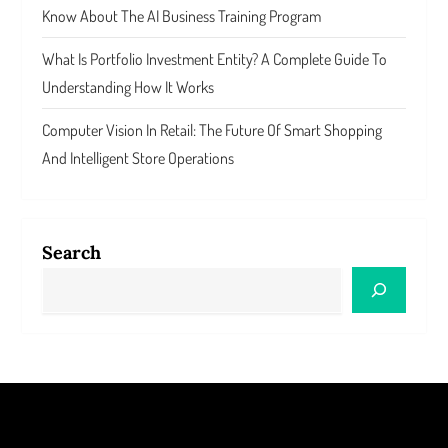
Know About The AI Business Training Program
What Is Portfolio Investment Entity? A Complete Guide To
Understanding How It Works
Computer Vision In Retail: The Future Of Smart Shopping
And Intelligent Store Operations
Search