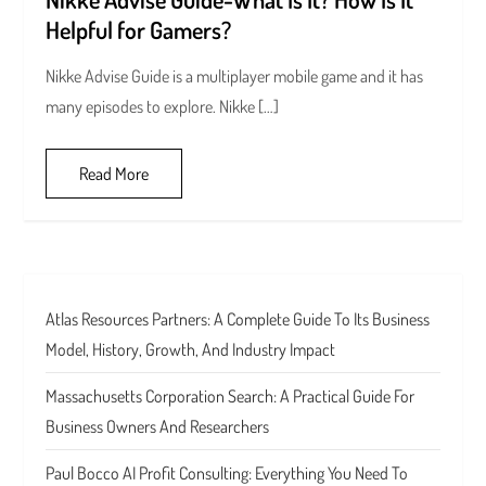
Helpful for Gamers?
Nikke Advise Guide is a multiplayer mobile game and it has
many episodes to explore. Nikke […]
Read More
Atlas Resources Partners: A Complete Guide To Its Business
Model, History, Growth, And Industry Impact
Massachusetts Corporation Search: A Practical Guide For
Business Owners And Researchers
Paul Bocco AI Profit Consulting: Everything You Need To