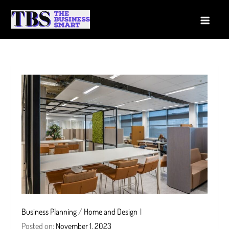
Skip
to
The Business Smart
A Smart way to Business
content
Business Planning
/
Home and Design
Posted on:
November 1, 2023