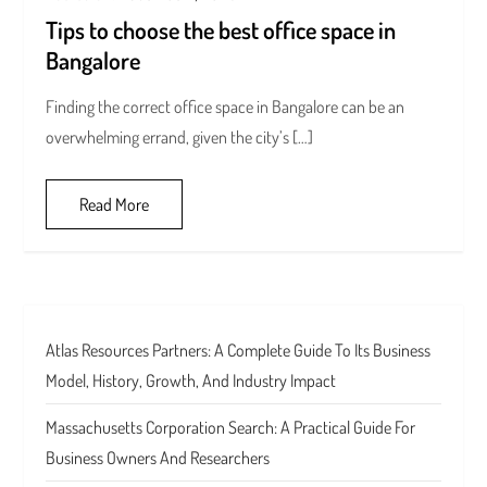
Tips to choose the best office space in
Bangalore
Finding the correct office space in Bangalore can be an
overwhelming errand, given the city’s […]
Read More
Atlas Resources Partners: A Complete Guide To Its Business
Model, History, Growth, And Industry Impact
Massachusetts Corporation Search: A Practical Guide For
Business Owners And Researchers