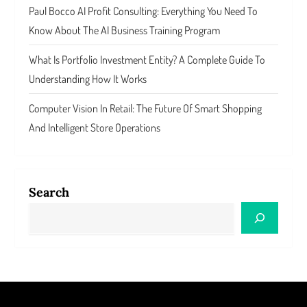
Paul Bocco AI Profit Consulting: Everything You Need To
Know About The AI Business Training Program
What Is Portfolio Investment Entity? A Complete Guide To
Understanding How It Works
Computer Vision In Retail: The Future Of Smart Shopping
And Intelligent Store Operations
Search