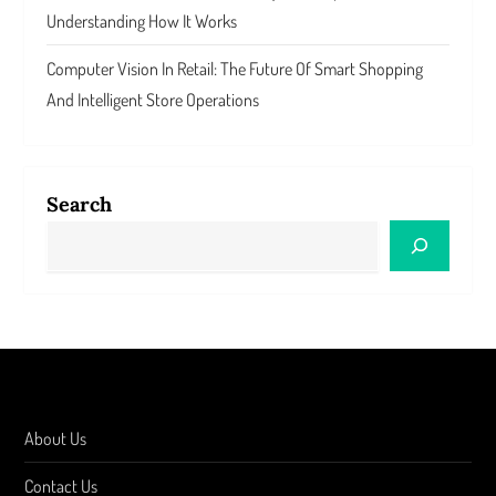
Understanding How It Works
Computer Vision In Retail: The Future Of Smart Shopping
And Intelligent Store Operations
Search
About Us
Contact Us