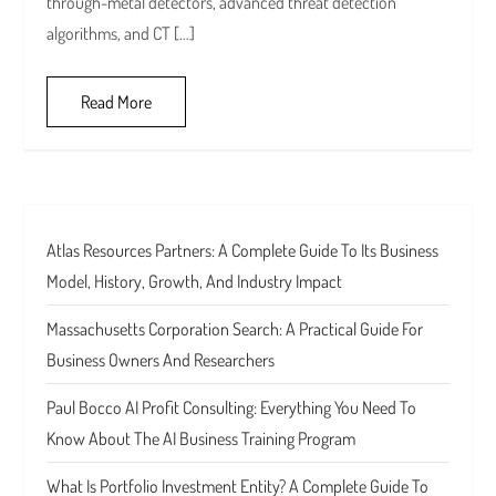
through-metal detectors, advanced threat detection
algorithms, and CT […]
Read More
Atlas Resources Partners: A Complete Guide To Its Business
Model, History, Growth, And Industry Impact
Massachusetts Corporation Search: A Practical Guide For
Business Owners And Researchers
Paul Bocco AI Profit Consulting: Everything You Need To
Know About The AI Business Training Program
What Is Portfolio Investment Entity? A Complete Guide To