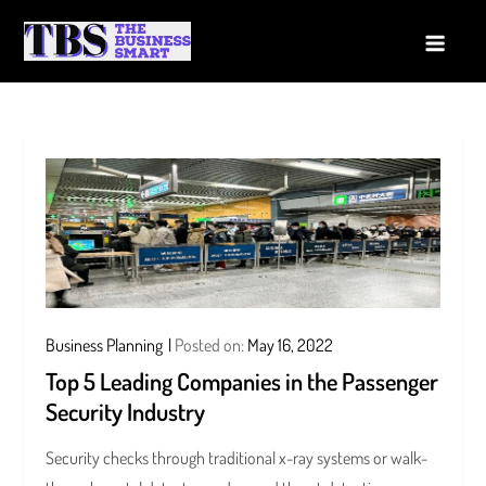
Skip
to
The Business Smart
A Smart way to Business
content
Business Planning
Posted on:
May 16, 2022
Top 5 Leading Companies in the Passenger
Security Industry
Security checks through traditional x-ray systems or walk-