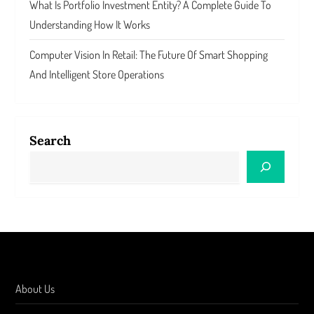
What Is Portfolio Investment Entity? A Complete Guide To
Understanding How It Works
Computer Vision In Retail: The Future Of Smart Shopping
And Intelligent Store Operations
Search
About Us