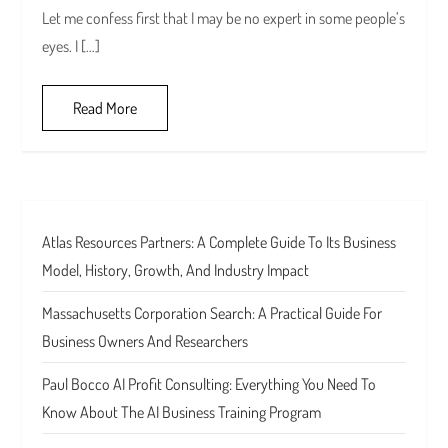
Let me confess first that I may be no expert in some people’s
eyes. I […]
Read More
Atlas Resources Partners: A Complete Guide To Its Business
Model, History, Growth, And Industry Impact
Massachusetts Corporation Search: A Practical Guide For
Business Owners And Researchers
Paul Bocco AI Profit Consulting: Everything You Need To
Know About The AI Business Training Program