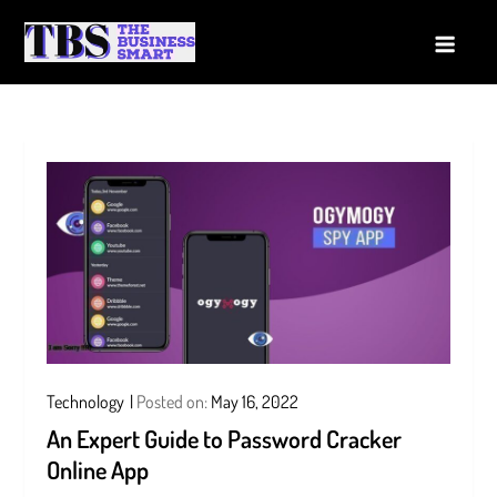
Skip
to
The Business Smart
A Smart way to Business
content
Technology
Posted on:
May 16, 2022
An Expert Guide to Password Cracker
Online App