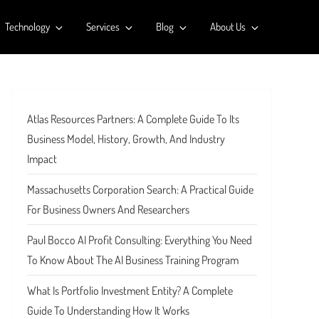
Technology
Services
Blog
About Us
Atlas Resources Partners: A Complete Guide To Its
Business Model, History, Growth, And Industry
Impact
Massachusetts Corporation Search: A Practical Guide
For Business Owners And Researchers
Paul Bocco AI Profit Consulting: Everything You Need
To Know About The AI Business Training Program
What Is Portfolio Investment Entity? A Complete
Guide To Understanding How It Works