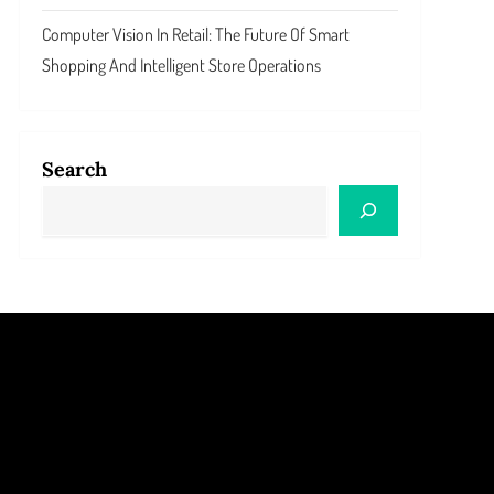
Computer Vision In Retail: The Future Of Smart
Shopping And Intelligent Store Operations
Search