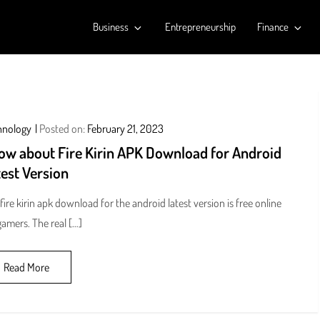
Business
Entrepreneurship
Finance
hnology
Posted on:
February 21, 2023
ow about Fire Kirin APK Download for Android
est Version
fire kirin apk download for the android latest version is free online
gamers. The real […]
Read More