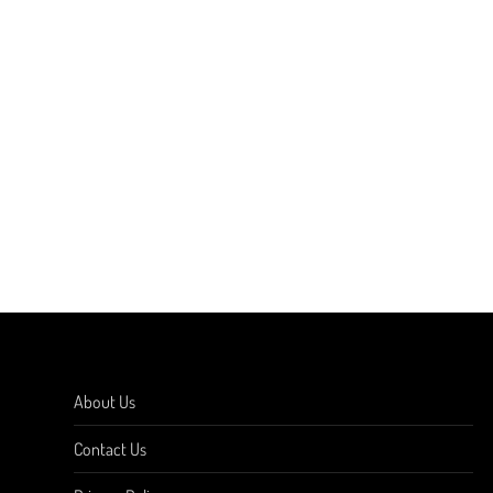
About Us
Contact Us