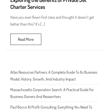
Charter Services
Have you ever flown first class and thought it doesn’t get
better than this? It’s […]
Read More
Atlas Resources Partners: A Complete Guide To Its Business
Model, History, Growth, And Industry Impact
Massachusetts Corporation Search: A Practical Guide For
Business Owners And Researchers
Paul Bocco AI Profit Consulting: Everything You Need To