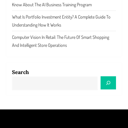
Know About The AI Business Training Program
What Is Portfolio Investment Entity? A Complete Guide To
Understanding How It Works
Computer Vision In Retail: The Future Of Smart Shopping
And Intelligent Store Operations
Search