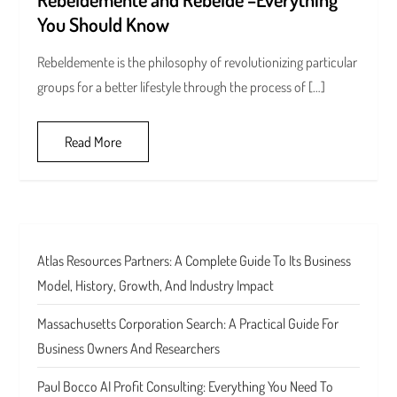
You Should Know
Rebeldemente is the philosophy of revolutionizing particular
groups for a better lifestyle through the process of […]
Read More
Atlas Resources Partners: A Complete Guide To Its Business
Model, History, Growth, And Industry Impact
Massachusetts Corporation Search: A Practical Guide For
Business Owners And Researchers
Paul Bocco AI Profit Consulting: Everything You Need To