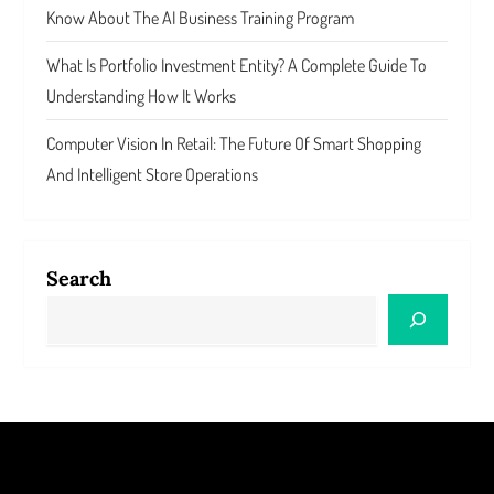
Know About The AI Business Training Program
What Is Portfolio Investment Entity? A Complete Guide To
Understanding How It Works
Computer Vision In Retail: The Future Of Smart Shopping
And Intelligent Store Operations
Search