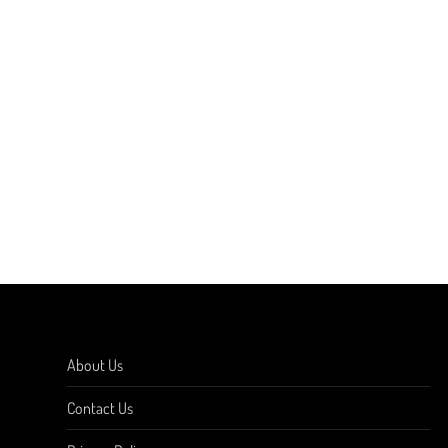
About Us
Contact Us