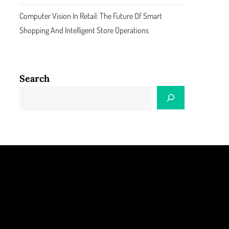
Computer Vision In Retail: The Future Of Smart
Shopping And Intelligent Store Operations
Search