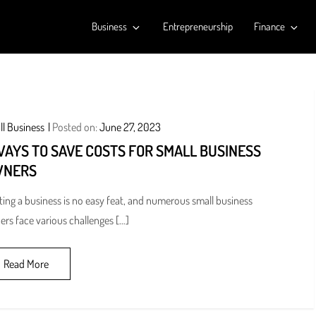
Business
Entrepreneurship
Finance
l Business
Posted on:
June 27, 2023
WAYS TO SAVE COSTS FOR SMALL BUSINESS
NERS
ting a business is no easy feat, and numerous small business
rs face various challenges […]
Read More