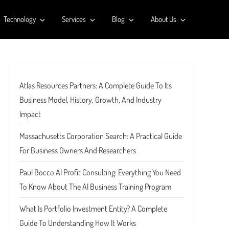
Technology
Services
Blog
About Us
Atlas Resources Partners: A Complete Guide To Its
Business Model, History, Growth, And Industry
Impact
Massachusetts Corporation Search: A Practical Guide
For Business Owners And Researchers
Paul Bocco AI Profit Consulting: Everything You Need
To Know About The AI Business Training Program
What Is Portfolio Investment Entity? A Complete
Guide To Understanding How It Works