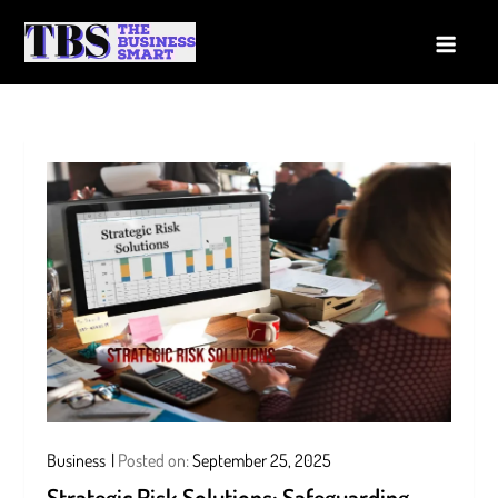
Skip
to
The Business Smart
A Smart way to Business
content
Business
Posted on:
September 25, 2025
Strategic Risk Solutions: Safeguarding