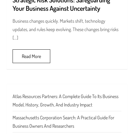
Your Business Against Uncertainty
Business changes quickly. Markets shift, technology
updates, and rules keep evolving. These changes bring risks
[…]
Read More
Atlas Resources Partners: A Complete Guide To Its Business
Model, History, Growth, And Industry Impact
Massachusetts Corporation Search: A Practical Guide For
Business Owners And Researchers