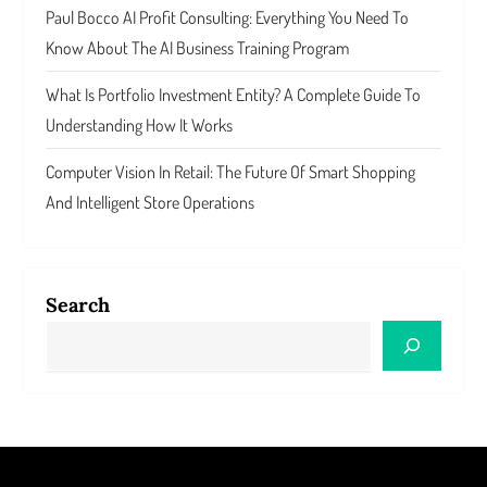
Paul Bocco AI Profit Consulting: Everything You Need To
Know About The AI Business Training Program
What Is Portfolio Investment Entity? A Complete Guide To
Understanding How It Works
Computer Vision In Retail: The Future Of Smart Shopping
And Intelligent Store Operations
Search