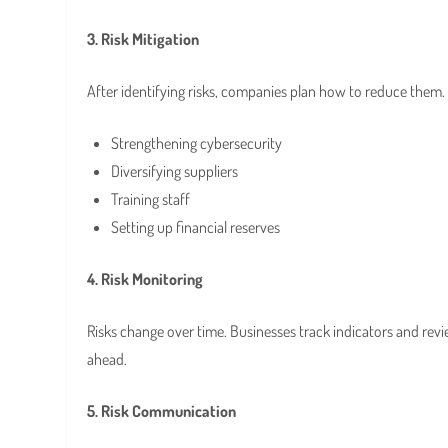
3. Risk Mitigation
After identifying risks, companies plan how to reduce them.
Strengthening cybersecurity
Diversifying suppliers
Training staff
Setting up financial reserves
4. Risk Monitoring
Risks change over time. Businesses track indicators and rev
ahead.
5. Risk Communication