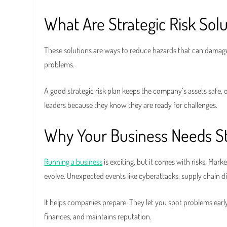
What Are Strategic Risk Solu
These solutions are ways to reduce hazards that can damage 
problems.
A good strategic risk plan keeps the company’s assets safe,
leaders because they know they are ready for challenges.
Why Your Business Needs Str
Running a business
is exciting, but it comes with risks. Mar
evolve. Unexpected events like cyberattacks, supply chain 
It helps companies prepare. They let you spot problems ear
finances, and maintains reputation.