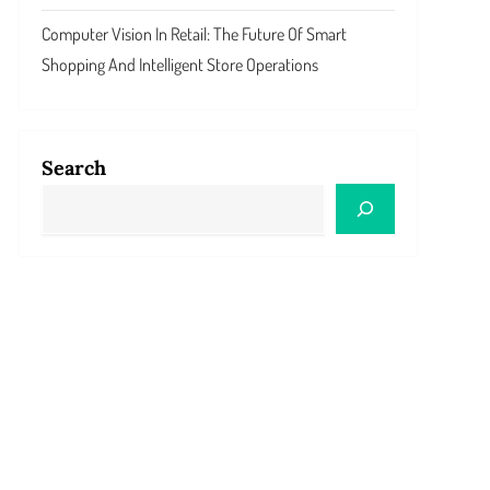
Computer Vision In Retail: The Future Of Smart
Shopping And Intelligent Store Operations
Search