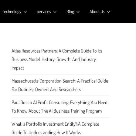
Technology
Services
Blog
About Us
Atlas Resources Partners: A Complete Guide To Its
Business Model, History, Growth, And Industry
Impact
Massachusetts Corporation Search: A Practical Guide
For Business Owners And Researchers
Paul Bocco AI Profit Consulting: Everything You Need
To Know About The AI Business Training Program
What Is Portfolio Investment Entity? A Complete
Guide To Understanding How It Works