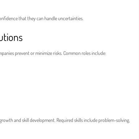
onfidence that they can handle uncertainties.
utions
companies prevent or minimize risks. Common roles include:
growth and skill development. Required skills include problem-solving,