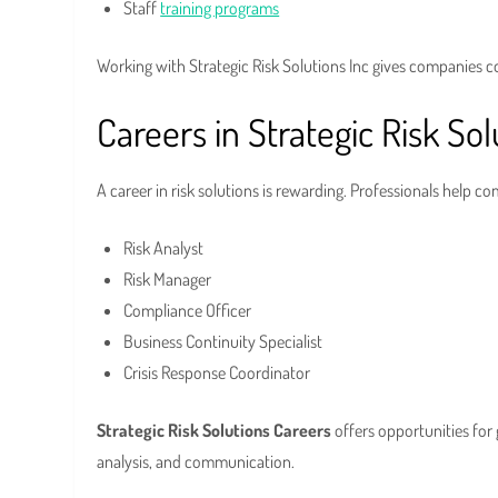
Staff
training programs
Working with Strategic Risk Solutions Inc gives companies c
Careers in Strategic Risk Sol
A career in risk solutions is rewarding. Professionals help 
Risk Analyst
Risk Manager
Compliance Officer
Business Continuity Specialist
Crisis Response Coordinator
Strategic Risk Solutions Careers
offers opportunities for 
analysis, and communication.