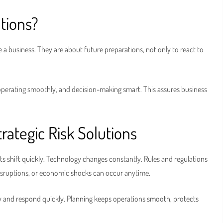
tions?
a business. They are about future preparations, not only to react to
 operating smoothly, and decision-making smart. This assures business
ategic Risk Solutions
kets shift quickly. Technology changes constantly. Rules and regulations
disruptions, or economic shocks can occur anytime.
ly and respond quickly. Planning keeps operations smooth, protects