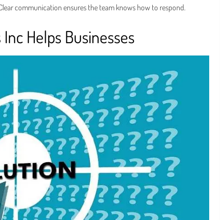
 Clear communication ensures the team knows how to respond.
s Inc Helps Businesses