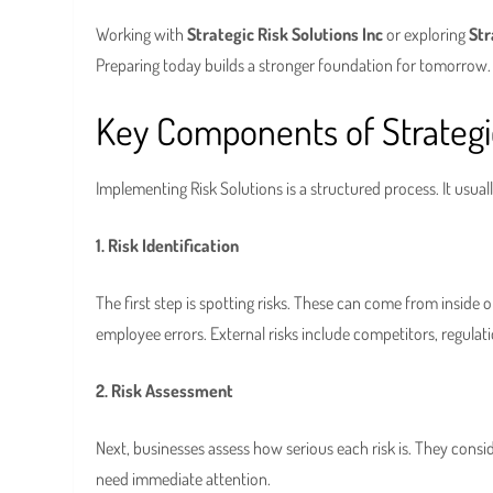
Working with
Strategic Risk Solutions Inc
or exploring
Str
Preparing today builds a stronger foundation for tomorrow.
Key Components of Strategic
Implementing Risk Solutions is a structured process. It usuall
1. Risk Identification
The first step is spotting risks. These can come from inside or
employee errors. External risks include competitors, regulati
2. Risk Assessment
Next, businesses assess how serious each risk is. They consid
need immediate attention.