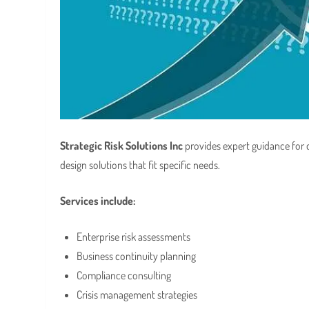
Strategic Risk Solutions Inc
provides expert guidance for
design solutions that fit specific needs.
Services include:
Enterprise risk assessments
Business continuity planning
Compliance consulting
Crisis management strategies