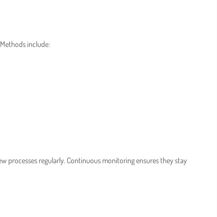
 Methods include:
iew processes regularly. Continuous monitoring ensures they stay