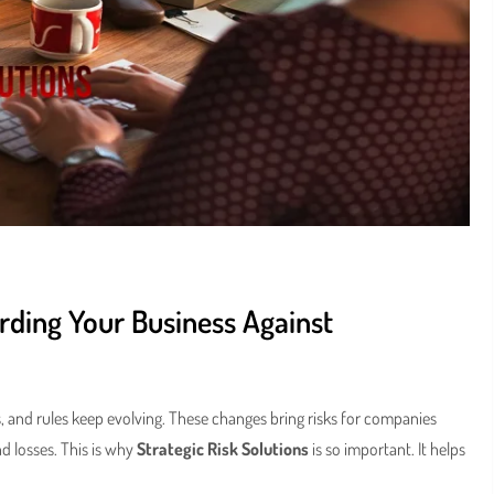
arding Your Business Against
, and rules keep evolving. These changes bring risks for companies
d losses. This is why
Strategic Risk Solutions
is so important. It helps