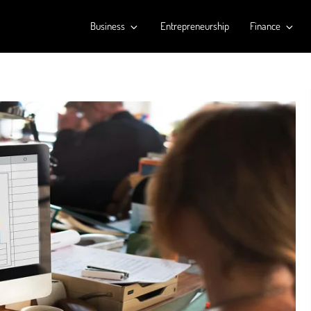
Business
Entrepreneurship
Finance