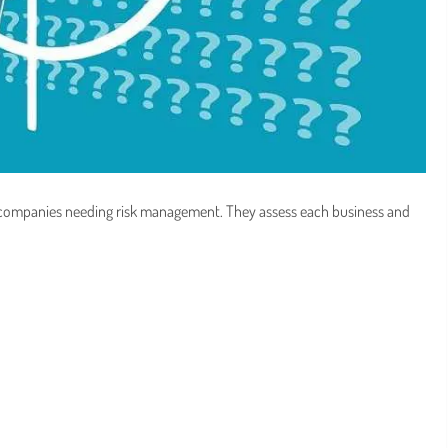
 companies needing risk management. They assess each business and