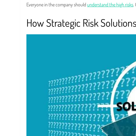
Everyone in the company should
understand the high risks
.
How Strategic Risk Solution