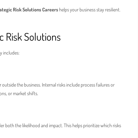
ategic Risk Solutions Careers
helps your business stay resilient.
 Risk Solutions
y includes:
 outside the business. Internal risks include process failures or
ons, or market shifts.
er both the likelihood and impact. This helps prioritize which risks