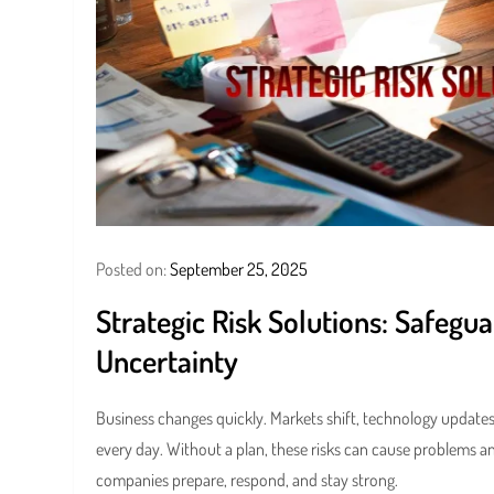
Posted on:
September 25, 2025
Strategic Risk Solutions: Safegu
Uncertainty
Business changes quickly. Markets shift, technology updates
every day. Without a plan, these risks can cause problems an
companies prepare, respond, and stay strong.