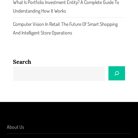
What Is Portfolio Investment Entity? A Complete Guide To
Understanding How It Works
Computer Vision In Retail: The Future Of Smart Shopping
And Intelligent Store Operations
Search
About Us