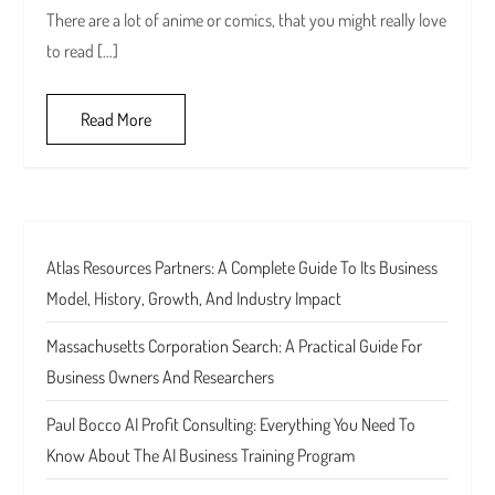
There are a lot of anime or comics, that you might really love
to read […]
Read More
Atlas Resources Partners: A Complete Guide To Its Business
Model, History, Growth, And Industry Impact
Massachusetts Corporation Search: A Practical Guide For
Business Owners And Researchers
Paul Bocco AI Profit Consulting: Everything You Need To
Know About The AI Business Training Program