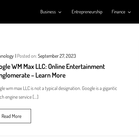
Business
Entrepreneurship
Finance
hnology
Posted on:
September 27, 2023
ogle WM Max LLC: Online Entertainment
nglomerate – Learn More
le wm max LLC is not a typical designation. Google is a gigantic
ch engine service […]
Read More