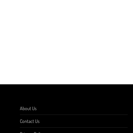
About Us
Contact Us