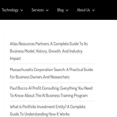
Technology
Services
Blog
About Us
Atlas Resources Partners: A Complete Guide To Its
Business Model, History, Growth, And Industry
Impact
Massachusetts Corporation Search: A Practical Guide
For Business Owners And Researchers
Paul Bocco AI Profit Consulting: Everything You Need
To Know About The AI Business Training Program
What Is Portfolio Investment Entity? A Complete
Guide To Understanding How It Works