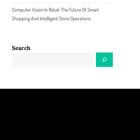
Computer Vision In Retail: The Future Of Smart
Shopping And Intelligent Store Operations
Search