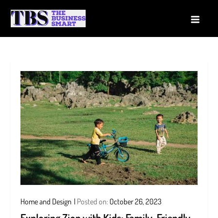
Skip
to
The Business Smart
A Smart way to Business
content
Home and Design
Posted on:
October 26, 2023
Exploring Zion with Kids: Family-Friendly