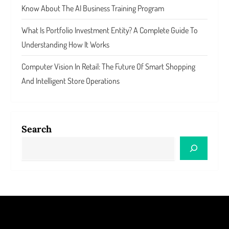
Know About The AI Business Training Program
What Is Portfolio Investment Entity? A Complete Guide To
Understanding How It Works
Computer Vision In Retail: The Future Of Smart Shopping
And Intelligent Store Operations
Search