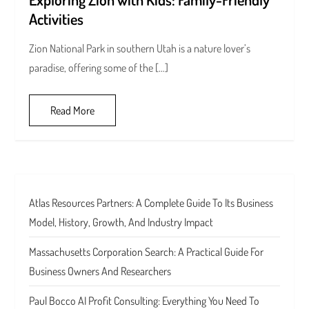
Activities
Zion National Park in southern Utah is a nature lover’s
paradise, offering some of the […]
Read More
Atlas Resources Partners: A Complete Guide To Its Business
Model, History, Growth, And Industry Impact
Massachusetts Corporation Search: A Practical Guide For
Business Owners And Researchers
Paul Bocco AI Profit Consulting: Everything You Need To