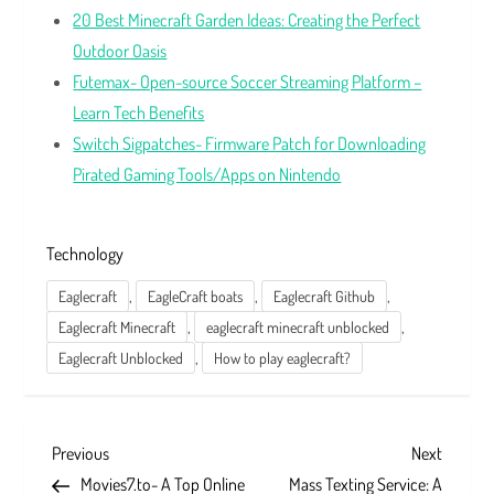
20 Best Minecraft Garden Ideas: Creating the Perfect
Outdoor Oasis
Futemax- Open-source Soccer Streaming Platform –
Learn Tech Benefits
Switch Sigpatches- Firmware Patch for Downloading
Pirated Gaming Tools/Apps on Nintendo
Technology
,
,
,
Eaglecraft
EagleCraft boats
Eaglecraft Github
,
,
Eaglecraft Minecraft
eaglecraft minecraft unblocked
,
Eaglecraft Unblocked
How to play eaglecraft?
P
Previous
Next
Previous
Next
Post
Post
Movies7.to- A Top Online
Mass Texting Service: A