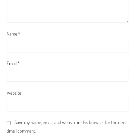
i
o
n
Name
*
Email
*
Website
Save my name, email, and website in this browser for the next
time I comment.