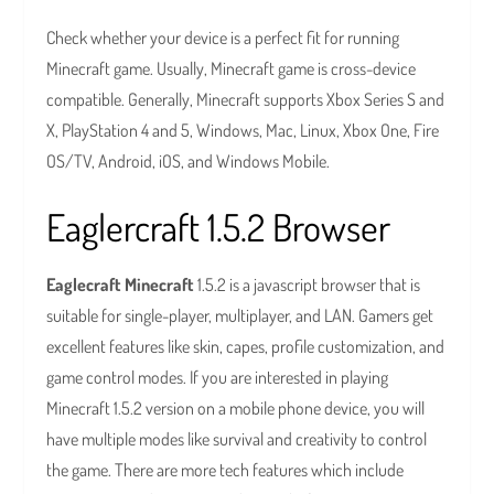
Check whether your device is a perfect fit for running
Minecraft game. Usually, Minecraft game is cross-device
compatible. Generally, Minecraft supports Xbox Series S and
X, PlayStation 4 and 5, Windows, Mac, Linux, Xbox One, Fire
OS/TV, Android, iOS, and Windows Mobile.
Eaglercraft 1.5.2 Browser
Eaglecraft Minecraft
1.5.2 is a javascript browser that is
suitable for single-player, multiplayer, and LAN. Gamers get
excellent features like skin, capes, profile customization, and
game control modes. If you are interested in playing
Minecraft 1.5.2 version on a mobile phone device, you will
have multiple modes like survival and creativity to control
the game. There are more tech features which include