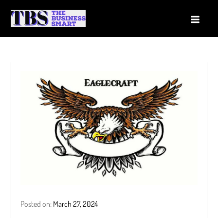
Skip
to
The Business Smart
A Smart way to Business
content
Posted on:
March 27, 2024