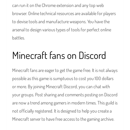
can run it on the Chrome extension and any top web
browser. Online technical resources are available for players
to devise tools and manufacture weapons. You have the
arsenal to design various types of tools for perfect online
battles.
Minecraft fans on Discord
Minecraft fans are eager to get the game free. It is not always
possible as this game is sumptuous to cost you 100 dollars
or more. By joining Minecraft Discord, you can chat with
your groups. Post sharing and comments posting on Discord
are now a trend among gamers in modern times. This guild is
not officially registered. It is designed to help you create a
Minecraft server to have free access to the gaming archive.