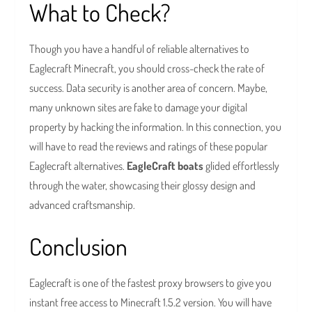
What to Check?
Though you have a handful of reliable alternatives to
Eaglecraft Minecraft, you should cross-check the rate of
success. Data security is another area of concern. Maybe,
many unknown sites are fake to damage your digital
property by hacking the information. In this connection, you
will have to read the reviews and ratings of these popular
Eaglecraft alternatives.
EagleCraft boats
glided effortlessly
through the water, showcasing their glossy design and
advanced craftsmanship.
Conclusion
Eaglecraft is one of the fastest proxy browsers to give you
instant free access to Minecraft 1.5.2 version. You will have