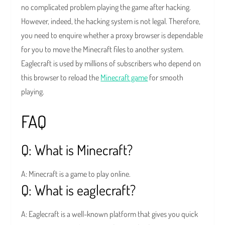
no complicated problem playing the game after hacking.
However, indeed, the hacking system is not legal. Therefore,
you need to enquire whether a proxy browser is dependable
for you to move the Minecraft files to another system.
Eaglecraft is used by millions of subscribers who depend on
this browser to reload the
Minecraft game
for smooth
playing.
FAQ
Q: What is Minecraft?
A: Minecraft is a game to play online.
Q: What is eaglecraft?
A: Eaglecraft is a well-known platform that gives you quick