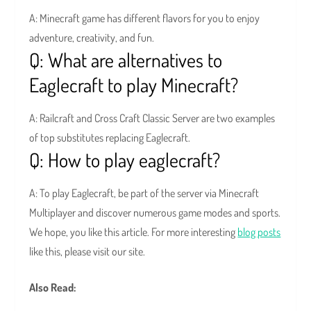
A: Minecraft game has different flavors for you to enjoy
adventure, creativity, and fun.
Q: What are alternatives to
Eaglecraft to play Minecraft?
A: Railcraft and Cross Craft Classic Server are two examples
of top substitutes replacing Eaglecraft.
Q: How to play eaglecraft?
A: To play Eaglecraft, be part of the server via Minecraft
Multiplayer and discover numerous game modes and sports.
We hope, you like this article. For more interesting
blog posts
like this, please visit our site.
Also Read: