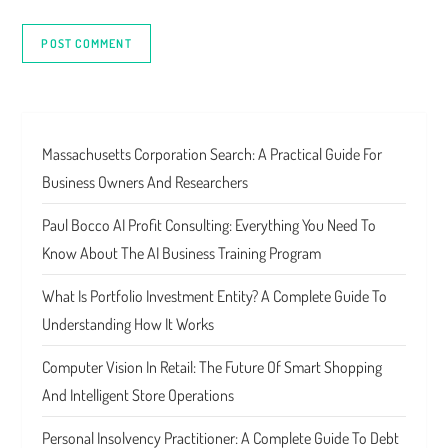
Massachusetts Corporation Search: A Practical Guide For
Business Owners And Researchers
Paul Bocco AI Profit Consulting: Everything You Need To
Know About The AI Business Training Program
What Is Portfolio Investment Entity? A Complete Guide To
Understanding How It Works
Computer Vision In Retail: The Future Of Smart Shopping
And Intelligent Store Operations
Personal Insolvency Practitioner: A Complete Guide To Debt