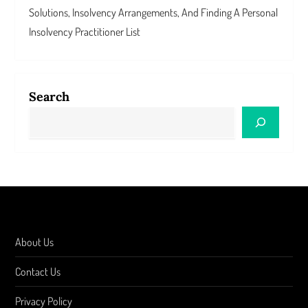
Solutions, Insolvency Arrangements, And Finding A Personal
Insolvency Practitioner List
Search
About Us
Contact Us
Privacy Policy