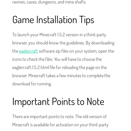
ravines, caves, dungeons, and mine shafts.
Game Installation Tips
To launch your Minecraft 1.5.2 version in a third-party
browser, you should know the guidelines. By downloading
the
eaglercraft
software zip files on your system, open the
icons to check the files. You will have to choose the
eaglercraft.1.5.2.html file for reloading the page on the
browser. Minecraft takes a few minutes to complete the
download for running.
Important Points to Note
There are important points to note. The old version of
Minecraft is available for activation on your third-party