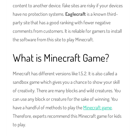
content to another device. Fake sites are risky if your devices
have no protection systems.
Eaglecraft
is a known third-
party site that has a good ranking with fewer negative
comments from customers. It is reliable for gamers to install
the software from this site to play Minecraft.
What is Minecraft Game?
Minecraft has different versions like 1.5.2. It is also called a
sandbox game which gives you a chance to show your skill
of creativity. There are many blocks and wild creatures. You
can use any block or creature for the sake of winning. You
have a handful of methods to play the
Minecraft game
.
Therefore, experts recommend this Minecraft game for kids
to play.