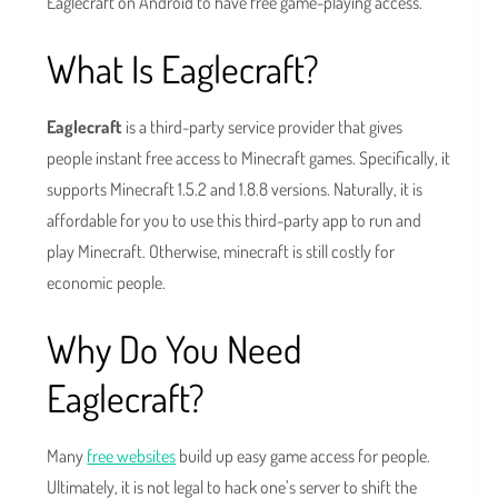
Eaglecraft on Android to have free game-playing access.
What Is Eaglecraft?
Eaglecraft
is a third-party service provider that gives
people instant free access to Minecraft games. Specifically, it
supports Minecraft 1.5.2 and 1.8.8 versions. Naturally, it is
affordable for you to use this third-party app to run and
play Minecraft. Otherwise, minecraft is still costly for
economic people.
Why Do You Need
Eaglecraft?
Many
free websites
build up easy game access for people.
Ultimately, it is not legal to hack one’s server to shift the