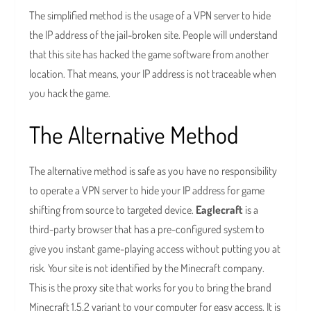
The simplified method is the usage of a VPN server to hide
the IP address of the jail-broken site. People will understand
that this site has hacked the game software from another
location. That means, your IP address is not traceable when
you hack the game.
The Alternative Method
The alternative method is safe as you have no responsibility
to operate a VPN server to hide your IP address for game
shifting from source to targeted device.
Eaglecraft
is a
third-party browser that has a pre-configured system to
give you instant game-playing access without putting you at
risk. Your site is not identified by the Minecraft company.
This is the proxy site that works for you to bring the brand
Minecraft 1.5.2 variant to your computer for easy access. It is