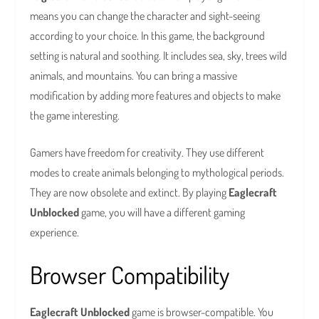
means you can change the character and sight-seeing
according to your choice. In this game, the background
setting is natural and soothing. It includes sea, sky, trees wild
animals, and mountains. You can bring a massive
modification by adding more features and objects to make
the game interesting.
Gamers have freedom for creativity. They use different
modes to create animals belonging to mythological periods.
They are now obsolete and extinct. By playing
Eaglecraft
Unblocked
game, you will have a different gaming
experience.
Browser Compatibility
Eaglecraft Unblocked
game is browser-compatible. You