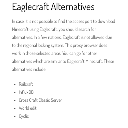
Eaglecraft Alternatives
In case, it is not possible to find the access port to download
Minecraft using Eaglecraft, you should search for
alternatives. In a few nations, Eaglecraft is not allowed due
to the regional locking system. This proxy browser does
work in those selected areas. You can go for other
alternatives which are similar to Eaglecraft Minecraft. These
alternatives include
Railcraft
InfluxDB
Cross Craft Classic Server
World edit
Cyclic