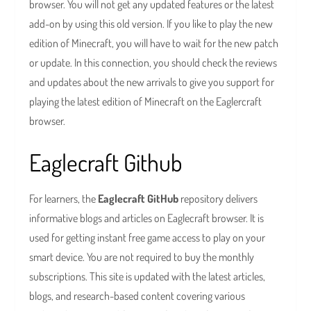
browser. You will not get any updated features or the latest
add-on by using this old version. If you like to play the new
edition of Minecraft, you will have to wait for the new patch
or update. In this connection, you should check the reviews
and updates about the new arrivals to give you support for
playing the latest edition of Minecraft on the Eaglercraft
browser.
Eaglecraft Github
For learners, the
Eaglecraft GitHub
repository delivers
informative blogs and articles on Eaglecraft browser. It is
used for getting instant free game access to play on your
smart device. You are not required to buy the monthly
subscriptions. This site is updated with the latest articles,
blogs, and research-based content covering various