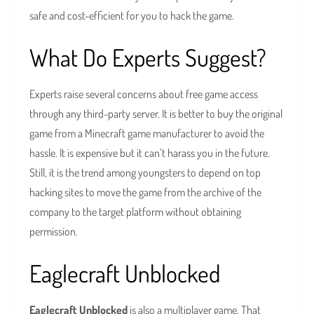
safe and cost-efficient for you to hack the game.
What Do Experts Suggest?
Experts raise several concerns about free game access
through any third-party server. It is better to buy the original
game from a Minecraft game manufacturer to avoid the
hassle. It is expensive but it can’t harass you in the future.
Still, it is the trend among youngsters to depend on top
hacking sites to move the game from the archive of the
company to the target platform without obtaining
permission.
Eaglecraft Unblocked
Eaglecraft Unblocked
is also a multiplayer game. That