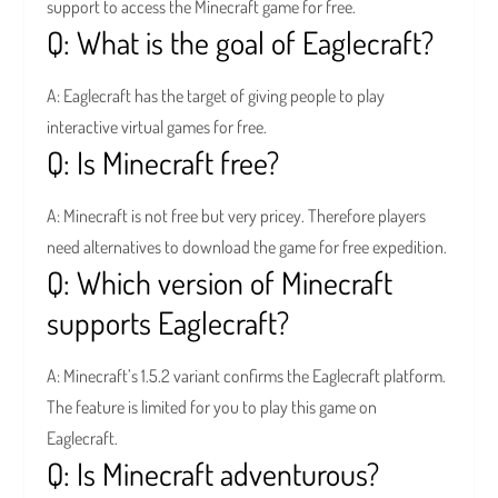
support to access the Minecraft game for free.
Q: What is the goal of Eaglecraft?
A: Eaglecraft has the target of giving people to play
interactive virtual games for free.
Q: Is Minecraft free?
A: Minecraft is not free but very pricey. Therefore players
need alternatives to download the game for free expedition.
Q: Which version of Minecraft
supports Eaglecraft?
A: Minecraft’s 1.5.2 variant confirms the Eaglecraft platform.
The feature is limited for you to play this game on
Eaglecraft.
Q: Is Minecraft adventurous?