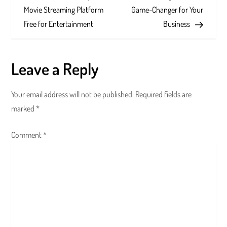
o
Movie Streaming Platform
Game-Changer for Your
s
Free for Entertainment
Business
t
Leave a Reply
n
a
Your email address will not be published.
Required fields are
marked
*
v
Comment
i
*
g
a
t