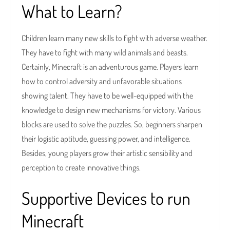
What to Learn?
Children learn many new skills to fight with adverse weather.
They have to fight with many wild animals and beasts.
Certainly, Minecraft is an adventurous game. Players learn
how to control adversity and unfavorable situations
showing talent. They have to be well-equipped with the
knowledge to design new mechanisms for victory. Various
blocks are used to solve the puzzles. So, beginners sharpen
their logistic aptitude, guessing power, and intelligence.
Besides, young players grow their artistic sensibility and
perception to create innovative things.
Supportive Devices to run
Minecraft