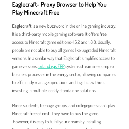
Eaglecraft- Proxy Browser to Help You
Play Minecraft Free
Eaglecraft
is a new buzzword in the online gaming industry.
It is a third-party mobile gaming software. It offers free
access to Minecraft game editions-1.5.2 and 1.8.8. Usually,
people are not able to buy all games like upgraded Minecraft
versions. In a similar way that Eaglecraft simplifies access to
game versions,
oil and gas ERP
systems streamline complex
business processes in the energy sector, allowing companies
to efficiently manage operations and logistics without
investing in multiple, costly standalone solutions.
Minor students, teenage groups, and collegegoers can’t play
Minecraft free of cost. They have to buy the game.
However, it is easy to fulfill your dream by installing