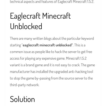
technical aspects and features of Eaglecraft Minecraft 1.5.2.
Eaglecraft Minecraft
Unblocked
There are many written blogs about the particular keyword
starting “
eaglecraft minecraft unblocked”
. This is a
common issue as people like to hack the server to get free
access for playing any expensive game. Minecraft 1.5.2
variant is a brand game and it is not easy to crack. The game
manufacturer has installed the upgraded anti-hacking tool
to stop the game by-passing from the source server to the
third-party network.
Solution