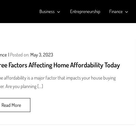
Business
Entrepreneurship
Finance
ance
Posted on:
May 3, 2023
ee Factors Affecting Home Affordability Today
 affordability is a major factor that impacts your house buying
r. Are you planning […]
Read More