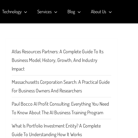
Technology
Services
Blog
About Us
Atlas Resources Partners: A Complete Guide To Its
Business Model, History, Growth, And Industry
Impact
Massachusetts Corporation Search: A Practical Guide
For Business Owners And Researchers
Paul Bocco AI Profit Consulting: Everything You Need
To Know About The AI Business Training Program
What Is Portfolio Investment Entity? A Complete
Guide To Understanding How It Works