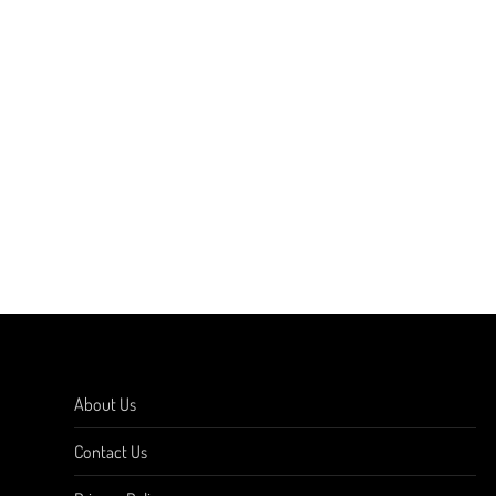
About Us
Contact Us