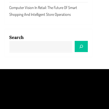
Computer Vision In Retail: The Future Of Smart
Shopping And Intelligent Store Operations
Search