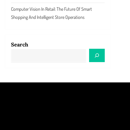
Computer Vision In Retail: The Future Of Smart
Shopping And Intelligent Store Operations
Search