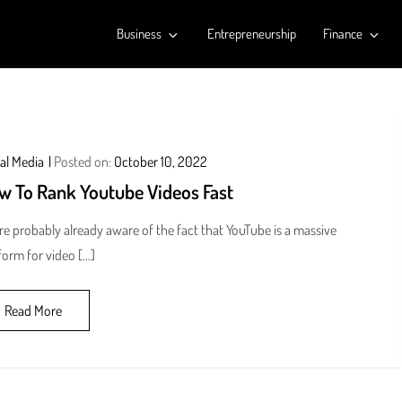
Business
Entrepreneurship
Finance
al Media
Posted on:
October 10, 2022
w To Rank Youtube Videos Fast
re probably already aware of the fact that YouTube is a massive
form for video […]
Read More