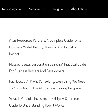
Technology
Services
Blog
About Us
Atlas Resources Partners: A Complete Guide To Its
Business Model, History, Growth, And Industry
Impact
Massachusetts Corporation Search: A Practical Guide
For Business Owners And Researchers
Paul Bocco AI Profit Consulting: Everything You Need
To Know About The AI Business Training Program
What Is Portfolio Investment Entity? A Complete
Guide To Understanding How It Works