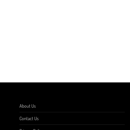
About Us
Contact Us