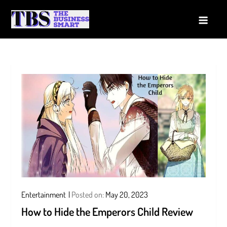
Skip
to
The Business Smart
A Smart way to Business
content
Entertainment
Posted on:
May 20, 2023
How to Hide the Emperors Child Review