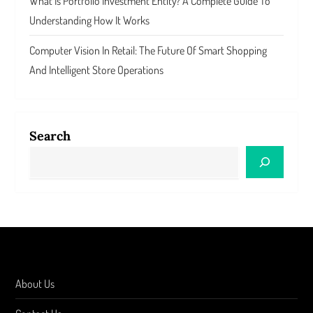
What Is Portfolio Investment Entity? A Complete Guide To
Understanding How It Works
Computer Vision In Retail: The Future Of Smart Shopping
And Intelligent Store Operations
Search
About Us