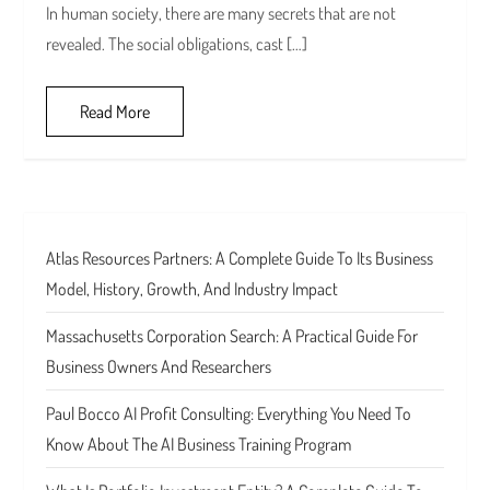
In human society, there are many secrets that are not
revealed. The social obligations, cast […]
Read More
Atlas Resources Partners: A Complete Guide To Its Business
Model, History, Growth, And Industry Impact
Massachusetts Corporation Search: A Practical Guide For
Business Owners And Researchers
Paul Bocco AI Profit Consulting: Everything You Need To
Know About The AI Business Training Program