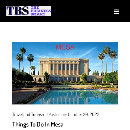
Skip
to
The Business Smart
A Smart way to Business
content
Travel and Tourism
Posted on:
October 20, 2022
Things To Do In Mesa