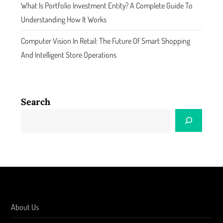
What Is Portfolio Investment Entity? A Complete Guide To
Understanding How It Works
Computer Vision In Retail: The Future Of Smart Shopping
And Intelligent Store Operations
Search
About Us