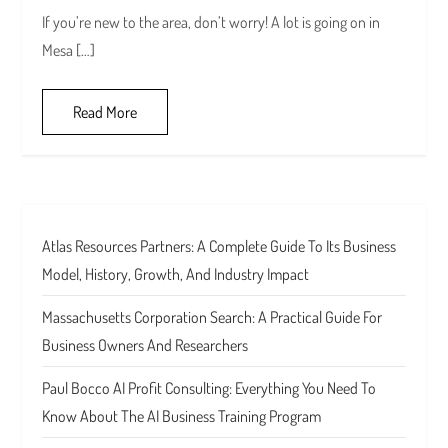
If you’re new to the area, don’t worry! A lot is going on in
Mesa […]
Read More
Atlas Resources Partners: A Complete Guide To Its Business
Model, History, Growth, And Industry Impact
Massachusetts Corporation Search: A Practical Guide For
Business Owners And Researchers
Paul Bocco AI Profit Consulting: Everything You Need To
Know About The AI Business Training Program