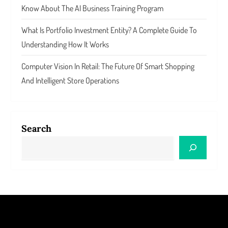
Know About The AI Business Training Program
What Is Portfolio Investment Entity? A Complete Guide To
Understanding How It Works
Computer Vision In Retail: The Future Of Smart Shopping
And Intelligent Store Operations
Search