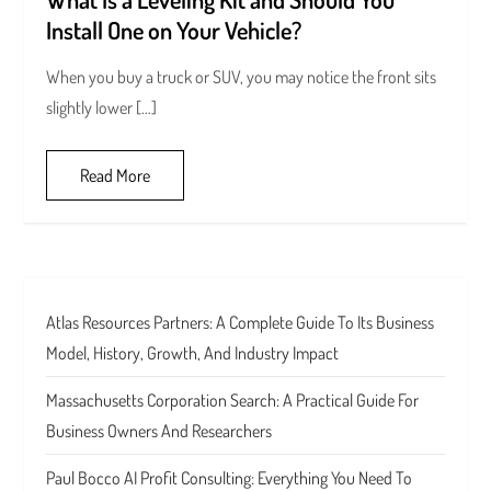
Install One on Your Vehicle?
When you buy a truck or SUV, you may notice the front sits
slightly lower […]
Read More
Atlas Resources Partners: A Complete Guide To Its Business
Model, History, Growth, And Industry Impact
Massachusetts Corporation Search: A Practical Guide For
Business Owners And Researchers
Paul Bocco AI Profit Consulting: Everything You Need To