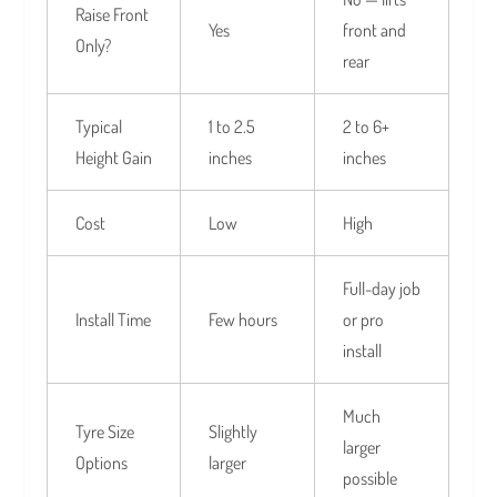
Raise Front
Yes
front and
Only?
rear
Typical
1 to 2.5
2 to 6+
Height Gain
inches
inches
Cost
Low
High
Full-day job
Install Time
Few hours
or pro
install
Much
Tyre Size
Slightly
larger
Options
larger
possible