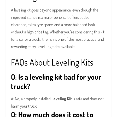
A leveling kit goes beyond appearance, even though the
improved stance is a major benefit. It offers added
clearance, extra tyre space, and a more balanced look
without a high price tag. Whether you’re considering this kit
for a car or a truck, it remains one of the most practical and
rewarding entry-level upgrades available.
FAQs About Leveling Kits
Q: Is a leveling kit bad for your
truck?
A: No, a properly installed
Leveling Kit
is safe and does not
harm your truck.
Q: How much does it cost to