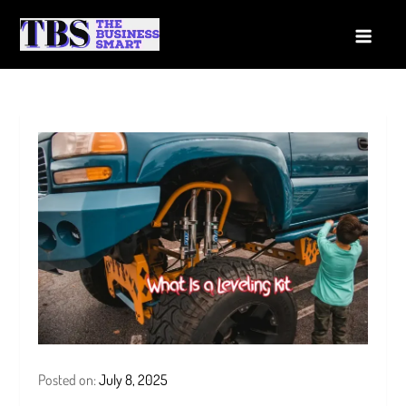
Skip
to
The Business Smart
A Smart way to Business
content
Posted on:
July 8, 2025