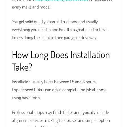
every make and model.
You get solid quality, clear instructions, and usually
everything you need in one box. It’s a great pick for first-
timers doing the install in their garage or driveway.
How Long Does Installation
Take?
Installation usually takes between 1.5 and 3 hours.
Experienced DIYers can often complete the job at home
using basic tools.
Professional shops may finish faster and typically include
alignment services, making it a quicker and simpler option