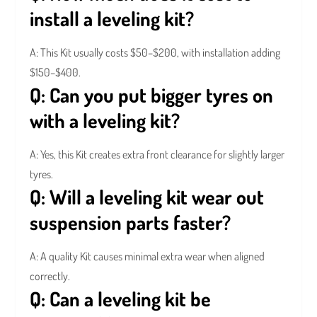
install a leveling kit?
A: This Kit usually costs $50–$200, with installation adding
$150–$400.
Q: Can you put bigger tyres on
with a leveling kit?
A: Yes, this Kit creates extra front clearance for slightly larger
tyres.
Q: Will a leveling kit wear out
suspension parts faster?
A: A quality
Kit causes minimal extra wear when aligned
correctly.
Q: Can a leveling kit be