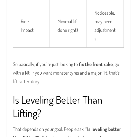
Noticeable,
Ride
Minimal (if
may need
Impact
done right)
adjustment
s
So basically, if you’re just looking to
fix the front rake
, go
with a kit. If you want monster tyres and a major lift, that’s
lift kit territory.
Is Leveling Better Than
Lifting?
That depends on your goal. People ask,
“Is leveling better