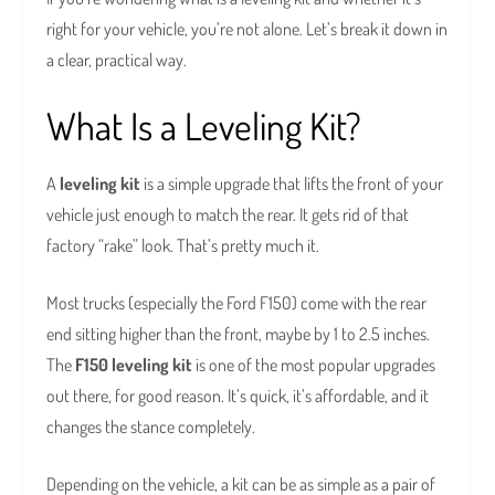
right for your vehicle, you’re not alone. Let’s break it down in
a clear, practical way.
What Is a Leveling Kit?
A
leveling kit
is a simple upgrade that lifts the front of your
vehicle just enough to match the rear. It gets rid of that
factory “rake” look. That’s pretty much it.
Most trucks (especially the Ford F150) come with the rear
end sitting higher than the front, maybe by 1 to 2.5 inches.
The
F150 leveling kit
is one of the most popular upgrades
out there, for good reason. It’s quick, it’s affordable, and it
changes the stance completely.
Depending on the vehicle, a kit can be as simple as a pair of