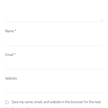
o
n
Name
*
Email
*
Website
Save my name, email, and website in this browser for the next