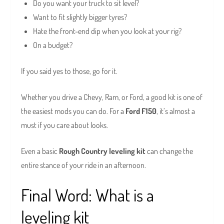
Do you want your truck to sit level?
Want to fit slightly bigger tyres?
Hate the front-end dip when you look at your rig?
On a budget?
If you said yes to those, go for it.
Whether you drive a Chevy, Ram, or Ford, a good kit is one of
the easiest mods you can do. For a
Ford F150
, it’s almost a
must if you care about looks.
Even a basic
Rough Country leveling kit
can change the
entire stance of your ride in an afternoon.
Final Word: What is a
leveling kit