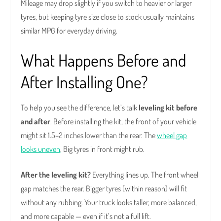
Mileage may drop slightly if you switch to heavier or larger
tyres, but keeping tyre size close to stock usually maintains
similar MPG for everyday driving.
What Happens Before and
After Installing One?
To help you see the difference, let’s talk
leveling kit before
and after
. Before installing the kit, the front of your vehicle
might sit 1.5–2 inches lower than the rear. The
wheel gap
looks uneven
. Big tyres in front might rub.
After the leveling kit?
Everything lines up. The front wheel
gap matches the rear. Bigger tyres (within reason) will fit
without any rubbing. Your truck looks taller, more balanced,
and more capable — even if it’s not a full lift.