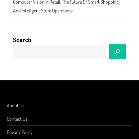
Computer Vision In Retail: The Future Of Smart Shopping
And Intelligent Store Operations
Search
About Us
Contact Us
Privacy Policy