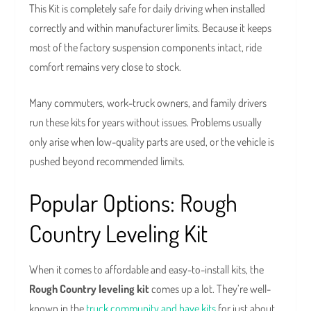
This Kit is completely safe for daily driving when installed
correctly and within manufacturer limits. Because it keeps
most of the factory suspension components intact, ride
comfort remains very close to stock.
Many commuters, work-truck owners, and family drivers
run these kits for years without issues. Problems usually
only arise when low-quality parts are used, or the vehicle is
pushed beyond recommended limits.
Popular Options: Rough
Country Leveling Kit
When it comes to affordable and easy-to-install kits, the
Rough Country leveling kit
comes up a lot. They’re well-
known in the
truck community and have kits
for just about