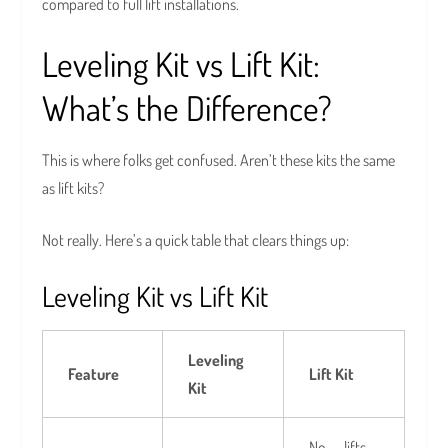
compared to full lift installations.
Leveling Kit vs Lift Kit:
What’s the Difference?
This is where folks get confused. Aren’t these kits the same
as lift kits?
Not really. Here’s a quick table that clears things up:
Leveling Kit vs Lift Kit
Leveling
Feature
Lift Kit
Kit
No — lifts