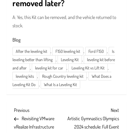
removed later?
A: Yes, this Kit can be removed, and the vehicle returned to
stock.
Blog
,
,
,
After the leveling kit
F150 leveling kit
Ford F150
Is
,
,
leveling better than lifting
Leveling Kit
leveling kit before
,
,
,
and after
leveling kit for car
Leveling Kit vs Lift Kit
,
,
leveling kits
Rough Country leveling kit
What Does a
,
Leveling Kit Do
What Is a Leveling Kit
P
Previous
Next
Previous
Next
Post
Post
Revisiting VMware
Artistic Gymnastics Olympics
o
vRealize Infrastructure
2024 schedule: Full Event