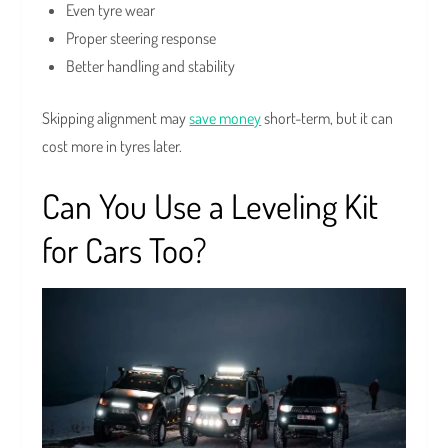
Even tyre wear
Proper steering response
Better handling and stability
Skipping alignment may
save money
short-term, but it can
cost more in tyres later.
Can You Use a Leveling Kit
for Cars Too?