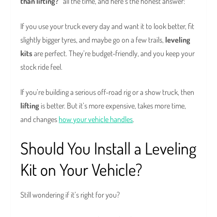
than lifting?”
all the time, and here’s the honest answer:
If you use your truck every day and want it to look better, fit
slightly bigger tyres, and maybe go on a few trails,
leveling
kits
are perfect. They’re budget-friendly, and you keep your
stock ride feel.
If you’re building a serious off-road rig or a show truck, then
lifting
is better. But it’s more expensive, takes more time,
and changes
how your vehicle handles
.
Should You Install a Leveling
Kit on Your Vehicle?
Still wondering if it’s right for you?