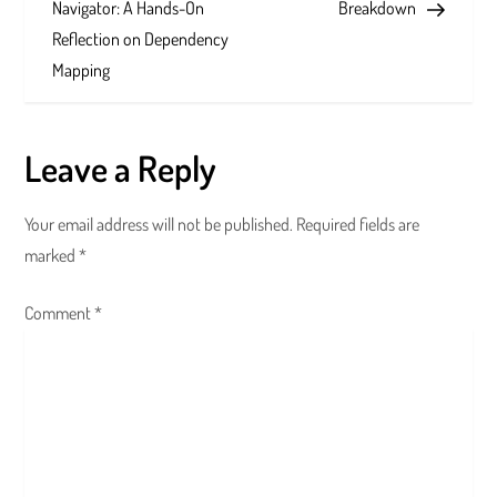
s
Navigator: A Hands-On
Breakdown
Reflection on Dependency
t
Mapping
n
a
Leave a Reply
v
Your email address will not be published.
Required fields are
i
marked
*
g
Comment
*
a
t
i