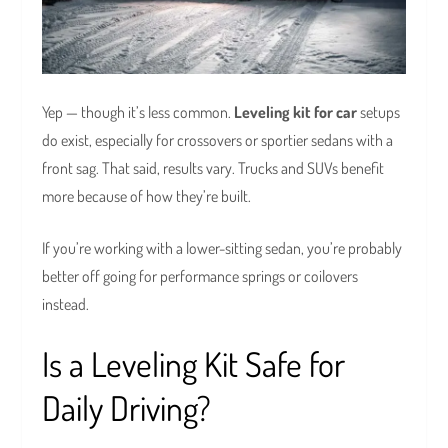
Yep — though it’s less common.
Leveling kit for car
setups
do exist, especially for crossovers or sportier sedans with a
front sag. That said, results vary. Trucks and SUVs benefit
more because of how they’re built.
If you’re working with a lower-sitting sedan, you’re probably
better off going for performance springs or coilovers
instead.
Is a Leveling Kit Safe for
Daily Driving?