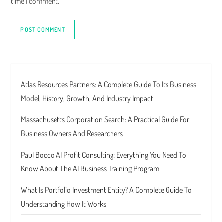
time I comment.
Atlas Resources Partners: A Complete Guide To Its Business
Model, History, Growth, And Industry Impact
Massachusetts Corporation Search: A Practical Guide For
Business Owners And Researchers
Paul Bocco AI Profit Consulting: Everything You Need To
Know About The AI Business Training Program
What Is Portfolio Investment Entity? A Complete Guide To
Understanding How It Works