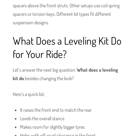
spacers above the front struts. Other setups use coil spring
spacers or torsion keys. Different kit types fit different
suspension designs.
What Does a Leveling Kit Do
for Your Ride?
Let’s answer the next big question:
What does a leveling
kit do
besides changing the look?
Here’s a quick list:
It raises the front end to match the rear
Levels the overall stance
Makes room for slightly bigger tyres
Helps with off-road clearance in the front