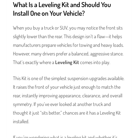
What Is a Leveling Kit and Should You
Install One on Your Vehicle?
When you buy a truck or SUV, you may notice the front sits
slightly lower than the rear. This design isn’t a flaw—it helps
manufacturers prepare vehicles for towing and heavy loads.
However, many drivers prefer a balanced, aggressive stance.
That’s exactly where a
Leveling Kit
comes into play.
This Kit is one of the simplest suspension upgrades available.
It raises the front of your vehicle just enough to match the
rear, instantly improving appearance, clearance, and overall
symmetry. If you’ve ever looked at another truck and
thought it just “sits better,” chances are it has a Leveling Kit
installed.
If you’re wondering what is a leveling kit and whether it’s