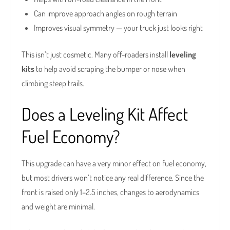
Can improve approach angles on rough terrain
Improves visual symmetry — your truck just looks right
This isn’t just cosmetic. Many off-roaders install
leveling
kits
to help avoid scraping the bumper or nose when
climbing steep trails.
Does a Leveling Kit Affect
Fuel Economy?
This upgrade can have a very minor effect on fuel economy,
but most drivers won’t notice any real difference. Since the
front is raised only 1–2.5 inches, changes to aerodynamics
and weight are minimal.