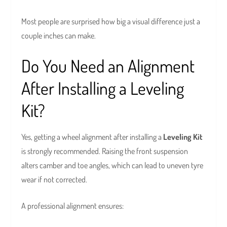
Most people are surprised how big a visual difference just a
couple inches can make.
Do You Need an Alignment
After Installing a Leveling
Kit?
Yes, getting a wheel alignment after installing a
Leveling Kit
is strongly recommended. Raising the front suspension
alters camber and toe angles, which can lead to uneven tyre
wear if not corrected.
A professional alignment ensures: